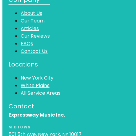
About Us
Our Team
Articles
Our Reviews
FAQs
Contact Us
Locations
New York City
White Plains
All Service Areas
Contact
Expressway Music Inc.
MIDTOWN
501 5th Ave, New York, NY 10017