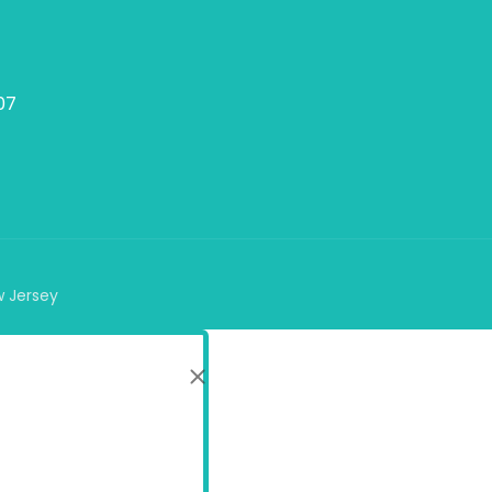
07
w Jersey