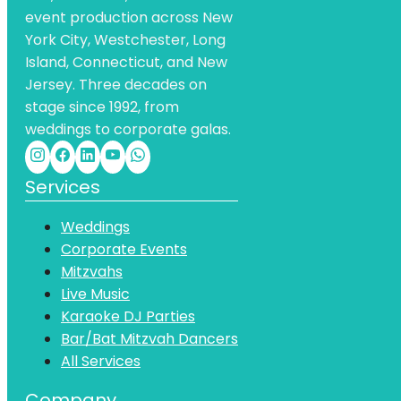
event production across New
York City, Westchester, Long
Island, Connecticut, and New
Jersey. Three decades on
stage since 1992, from
weddings to corporate galas.
Services
Weddings
Corporate Events
Mitzvahs
Live Music
Karaoke DJ Parties
Bar/Bat Mitzvah Dancers
All Services
Company