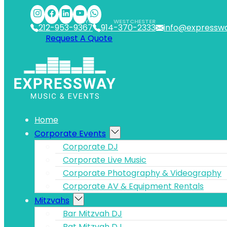
Skip to main content
Skip to footer
NYC
WESTCHESTER
212-953-9367
914-370-2333
info@expressw
Request A Quote
Home
Corporate Events
Corporate DJ
Corporate Live Music
Corporate Photography & Videography
Corporate AV & Equipment Rentals
Mitzvahs
Bar Mitzvah DJ
Bat Mitzvah DJ