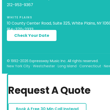
212-953-9367
WHITE PLAINS
10 County Center Road, Suite 325, White Plains, NY 106
914-370-2333
Check Your Date
© 1992-2026 Expressway Music Inc. All rights reserved.
New York City · Westchester · Long Island · Connecticut · Ne
Request A Quote
Book A Free 30 Min Call Instead