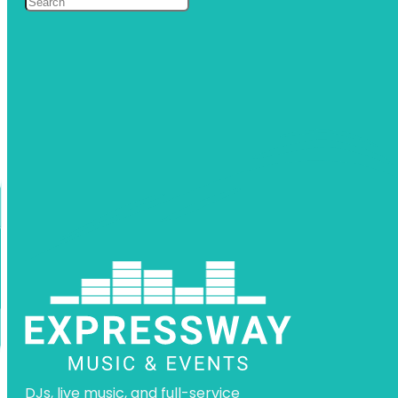
DJs, live music, and full-service