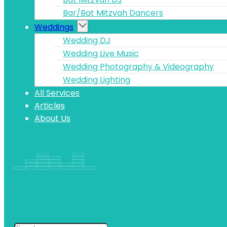
Bar/Bat Mitzvah Dancers
Weddings
Wedding DJ
Wedding Live Music
Wedding Photography & Videography
Wedding Lighting
All Services
Articles
About Us