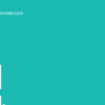
aymusic.com