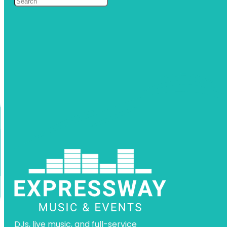
DJs, live music, and full-service