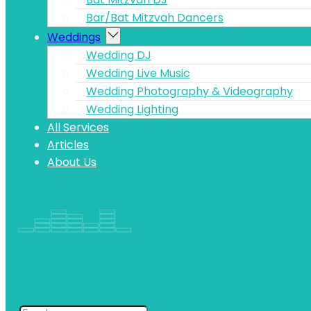
Bar/Bat Mitzvah Dancers
Weddings
Wedding DJ
Wedding Live Music
Wedding Photography & Videography
Wedding Lighting
All Services
Articles
About Us