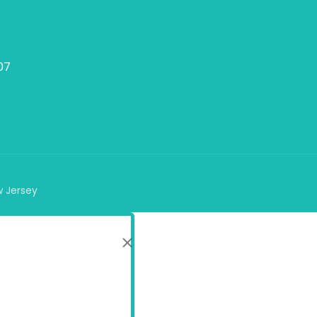
07
w Jersey