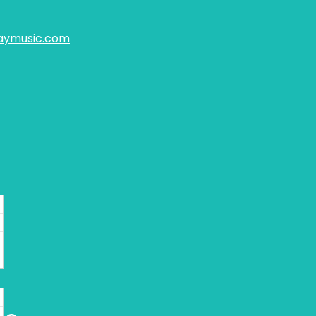
aymusic.com