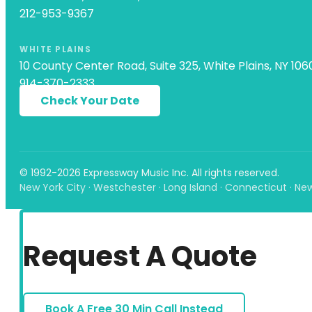
212-953-9367
WHITE PLAINS
10 County Center Road, Suite 325, White Plains, NY 106
914-370-2333
Check Your Date
© 1992-2026 Expressway Music Inc. All rights reserved.
New York City · Westchester · Long Island · Connecticut · Ne
Request A Quote
Book A Free 30 Min Call Instead