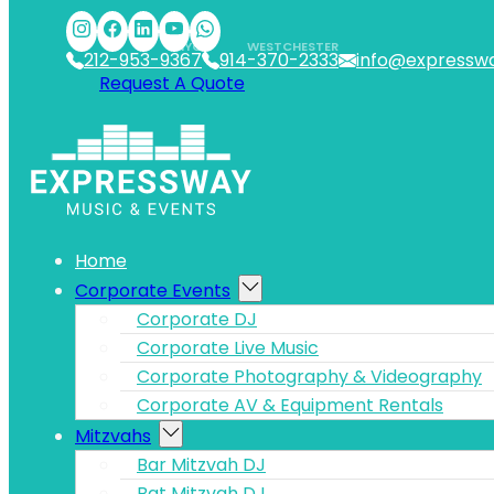
Skip to main content
Skip to footer
NYC
WESTCHESTER
212-953-9367
914-370-2333
info@expressw
Request A Quote
Home
Corporate Events
Corporate DJ
Corporate Live Music
Corporate Photography & Videography
Corporate AV & Equipment Rentals
Mitzvahs
Bar Mitzvah DJ
Bat Mitzvah DJ