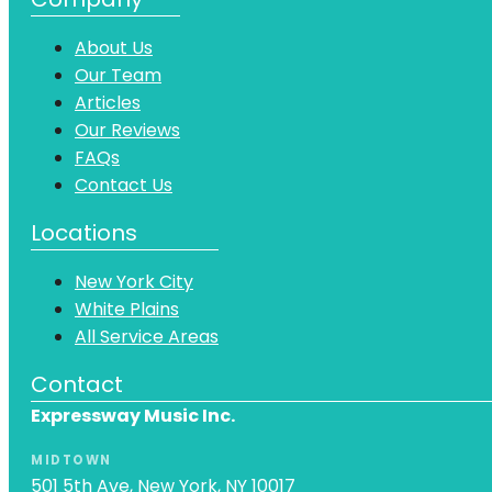
About Us
Our Team
Articles
Our Reviews
FAQs
Contact Us
Locations
New York City
White Plains
All Service Areas
Contact
Expressway Music Inc.
MIDTOWN
501 5th Ave, New York, NY 10017