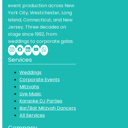
event production across New
York City, Westchester, Long
Island, Connecticut, and New
Jersey. Three decades on
stage since 1992, from
weddings to corporate galas.
Services
Weddings
Corporate Events
Mitzvahs
Live Music
Karaoke DJ Parties
Bar/Bat Mitzvah Dancers
All Services
Company