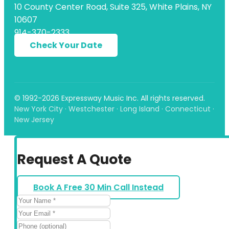
10 County Center Road, Suite 325, White Plains, NY
10607
914-370-2333
Check Your Date
© 1992-2026 Expressway Music Inc. All rights reserved.
New York City · Westchester · Long Island · Connecticut ·
New Jersey
Request A Quote
Book A Free 30 Min Call Instead