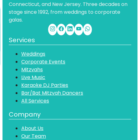
Connecticut, and New Jersey. Three decades on
stage since 1992, from weddings to corporate
galas.
Services
Weddings
Corporate Events
Mitzvahs
Live Music
Karaoke DJ Parties
Bar/Bat Mitzvah Dancers
All Services
Company
About Us
Our Team