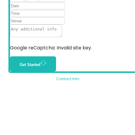
Google reCaptcha: Invalid site key.
Get Started
Contact Info