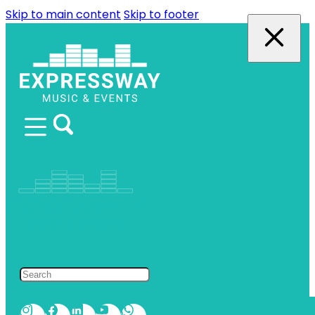
Skip to main content
Skip to footer