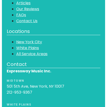
Articles
Our Reviews
FAQs
Contact Us
Locations
New York City
White Plains
All Service Areas
Contact
Expressway Music Inc.
MIDTOWN
501 5th Ave, New York, NY 10017
212-953-9367
WHITE PLAINS