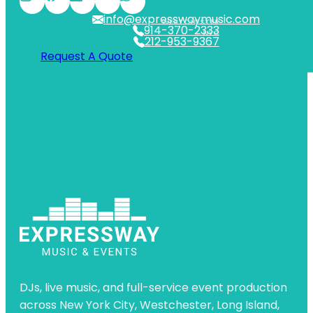
info@expresswaymusic.com
WESTCHESTER
914-370-2333
NYC
212-953-9367
Request A Quote
DJs, live music, and full-service event production
across New York City, Westchester, Long Island,