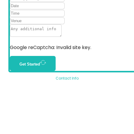
Google reCaptcha: Invalid site key.
Get Started
Contact Info