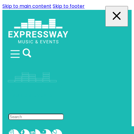
Skip to main content
Skip to footer