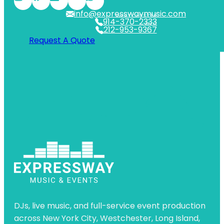
info@expresswaymusic.com
WESTCHESTER
914-370-2333
NYC
212-953-9367
Request A Quote
DJs, live music, and full-service event production
across New York City, Westchester, Long Island,