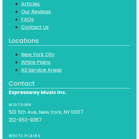
Articles
Our Reviews
FAQs
Contact Us
Locations
New York City
White Plains
All Service Areas
Contact
Expressway Music Inc.
MIDTOWN
501 5th Ave, New York, NY 10017
212-953-9367
WHITE PLAINS