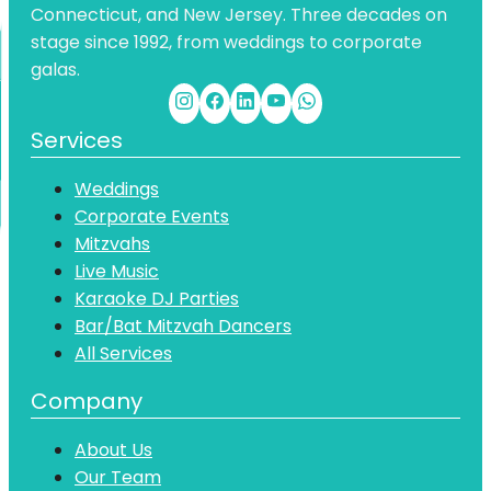
Connecticut, and New Jersey. Three decades on
stage since 1992, from weddings to corporate
galas.
Services
Weddings
Corporate Events
Mitzvahs
Live Music
Karaoke DJ Parties
Bar/Bat Mitzvah Dancers
All Services
Company
About Us
Our Team