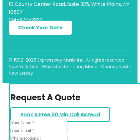
10 County Center Road, Suite 325, White Plains, NY
10607
914-370-2333
Check Your Date
© 1992-2026 Expressway Music Inc. All rights reserved.
New York City · Westchester · Long Island · Connecticut ·
New Jersey
Request A Quote
Book A Free 30 Min Call Instead