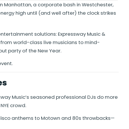
 in Manhattan, a corporate bash in Westchester,
rgy high until (and well after) the clock strikes
entertainment solutions: Expressway Music &
—from world-class live musicians to mind-
ut party of the New Year.
event.
es
pressway Music’s seasoned professional DJs do more
 NYE crowd.
c disco anthems to Motown and 80s throwbacks—