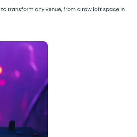
to transform any venue, from a raw loft space in