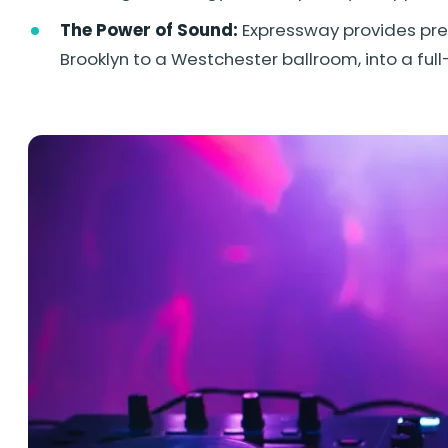
The Power of Sound:
Expressway provides prem
Brooklyn to a Westchester ballroom, into a fu