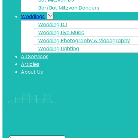
Bar/Bat Mitzvah Dancers
Weddings
Wedding DJ
Wedding Live Music
Wedding Photography & Videography
Wedding Lighting
All Services
Articles
About Us