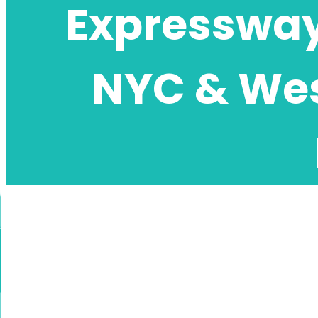
Expressway 
NYC & Wes