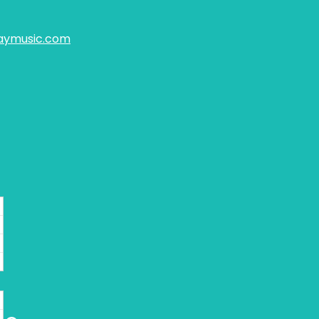
aymusic.com