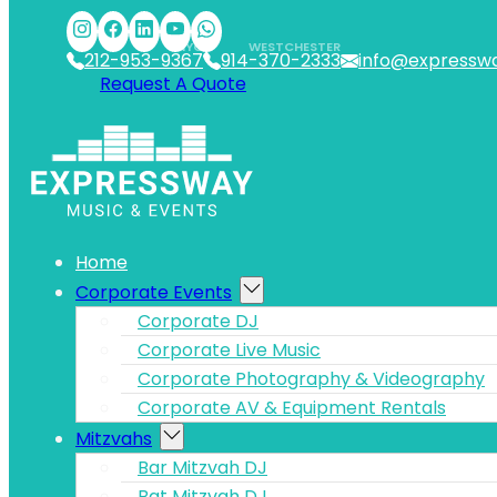
Skip to main content
Skip to footer
NYC
WESTCHESTER
212-953-9367
914-370-2333
info@expressw
Request A Quote
Home
Corporate Events
Corporate DJ
Corporate Live Music
Corporate Photography & Videography
Corporate AV & Equipment Rentals
Mitzvahs
Bar Mitzvah DJ
Bat Mitzvah DJ