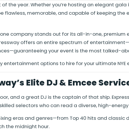
t of the year. Whether you’re hosting an elegant gala
e flawless, memorable, and capable of keeping the ene
one company stands out for its all-in-one, premium 
xpressway offers an entire spectrum of entertainment
nces—guaranteeing your event is the most talked-abo
y entertainment options to hire for your ultimate NYE 
way’s Elite DJ & Emcee Servic
floor, and a great DJ is the captain of that ship. Ex
skilled selectors who can read a diverse, high-energy
 mixing eras and genres—from Top 40 hits and classi
h the midnight hour.