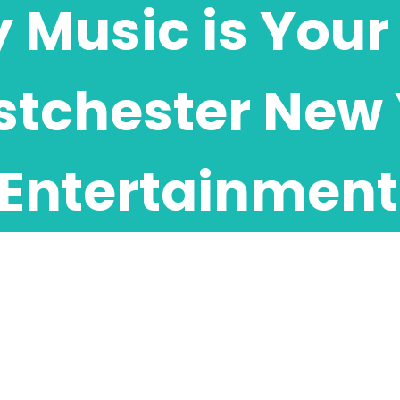
Music is Your 
tchester New 
Entertainment