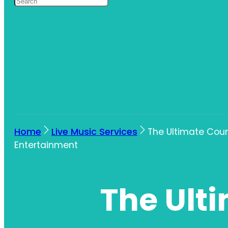
Home
Live Music Services
The Ultimate Coun
Entertainment
The Ult