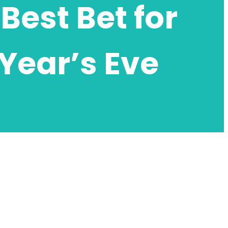
Best Bet for
Year’s Eve