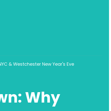
 NYC & Westchester New Year's Eve
wn: Why