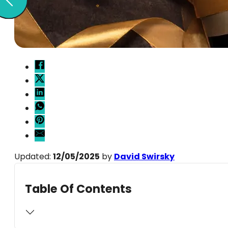
Updated:
12/05/2025
by
David Swirsky
Table Of Contents