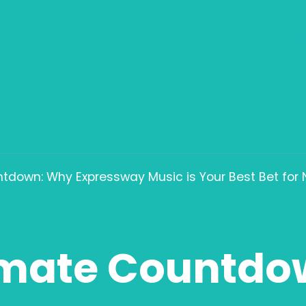
tdown: Why Expressway Music is Your Best Bet for
imate Countdo