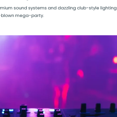
ium sound systems and dazzling club-style lighting 
ll-blown mega-party.