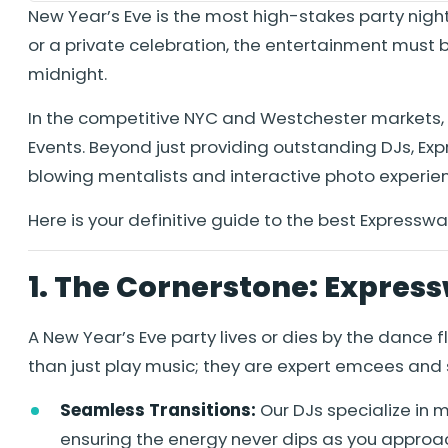
New Year’s Eve is the most high-stakes party nigh
or a private celebration, the entertainment must b
midnight.
In the competitive NYC and Westchester markets, 
Events. Beyond just providing outstanding DJs, E
blowing mentalists and interactive photo experie
Here is your definitive guide to the best Expresswa
1. The Cornerstone: Express
A New Year’s Eve party lives or dies by the dance 
than just play music; they are expert emcees and 
Seamless Transitions:
Our DJs specialize in
ensuring the energy never dips as you approac