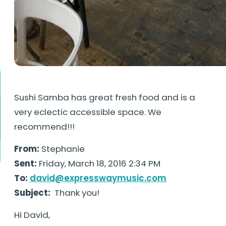
Sushi Samba has great fresh food and is a
very eclectic accessible space. We
recommend!!!
From:
Stephanie
Sent:
Friday, March 18, 2016 2:34 PM
To:
david@expresswaymusic.com
Subject:
Thank you!
Hi David,