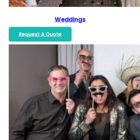
Weddings
Request A Quote