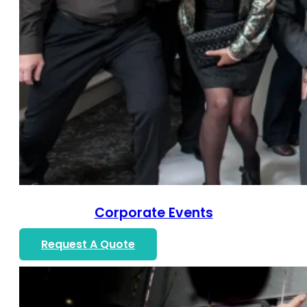
Corporate Events
Request A Quote