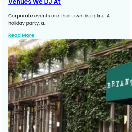
Venues We DJ At
Corporate events are their own discipline. A
holiday party, a…
about Top Manhattan Corporate Venue
Read More