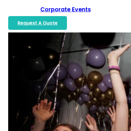
Corporate Events
Request A Quote