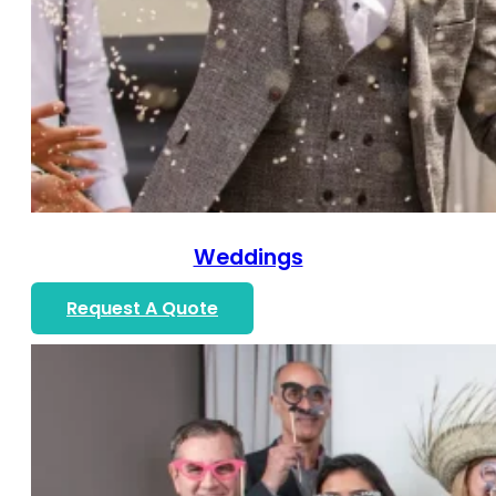
Weddings
Request A Quote