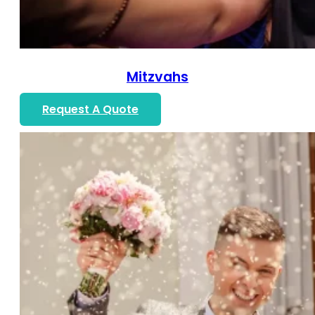
Mitzvahs
Request A Quote