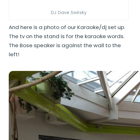
DJ Dave Swirsky
And here is a photo of our Karaoke/dj set up.
The tv on the stand is for the karaoke words.
The Bose speaker is against the wall to the
left!