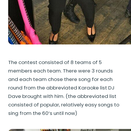
The contest consisted of 8 teams of 5
members each team. There were 3 rounds
and each team chose there song for each
round from the abbreviated Karaoke list DJ
Dave brought with him. (the abbreviated list
consisted of popular, relatively easy songs to
sing from the 60’s until now)