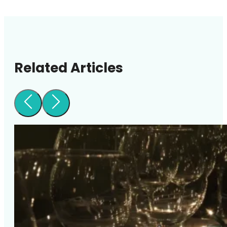
Related Articles