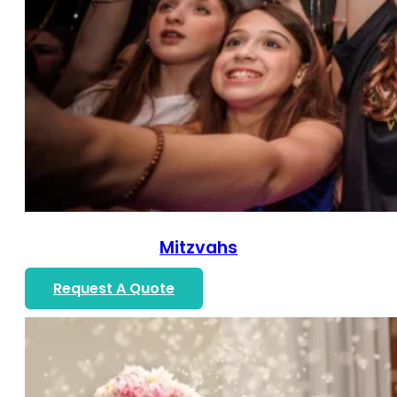
Mitzvahs
Request A Quote