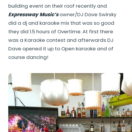
building event on their roof recently and
Expressway Music’s
owner/DJ Dave Swirsky
did a dj and karaoke mix that was so good
they did 1.5 hours of Overtime. At first there
was a Karaoke contest and afterwards DJ
Dave opened it up to Open karaoke and of
course dancing!