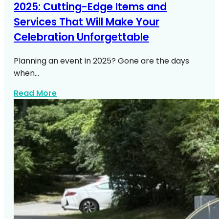
2025: Cutting-Edge Items and
Services That Will Make Your
Celebration Unforgettable
Planning an event in 2025? Gone are the days
when…
about Https Expresswaymusic Com Part
Read More