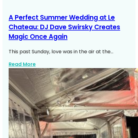
A Perfect Summer Wedding at Le
Chateau: DJ Dave Swirsky Creates
Magic Once Again
This past Sunday, love was in the air at the…
about A Perfect Summer Wedding At Le 
Read More