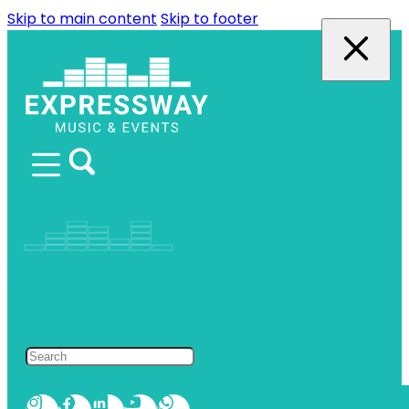
Skip to main content
Skip to footer