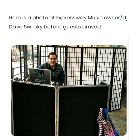
Here is a photo of Expressway Music owner/dj
Dave Swirsky before guests arrived.