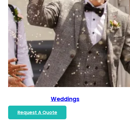
Weddings
Request A Quote