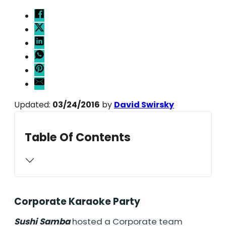
Updated:
03/24/2016
by
David Swirsky
Table Of Contents
Corporate Karaoke Party
Sushi Samba
hosted a Corporate team