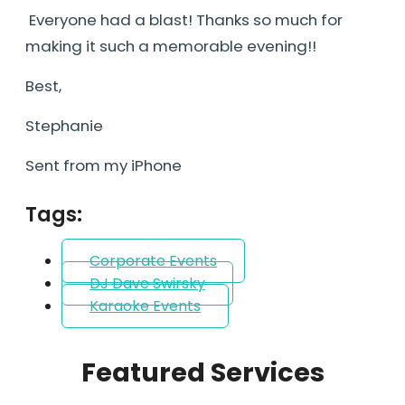
Everyone had a blast! Thanks so much for
making it such a memorable evening!!
Best,
Stephanie
Sent from my iPhone
Tags:
Corporate Events
DJ Dave Swirsky
Karaoke Events
Featured Services