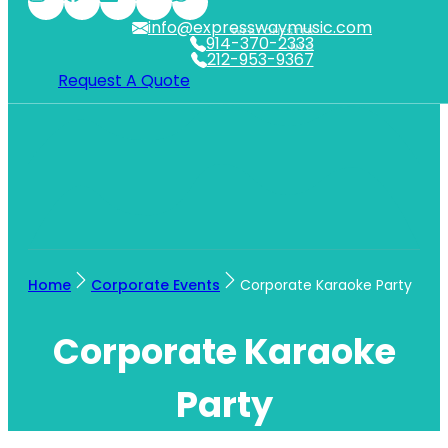
info@expresswaymusic.com
WESTCHESTER
914-370-2333
NYC
212-953-9367
Request A Quote
Home
Corporate Events
Corporate Karaoke Party
Corporate Karaoke
Party