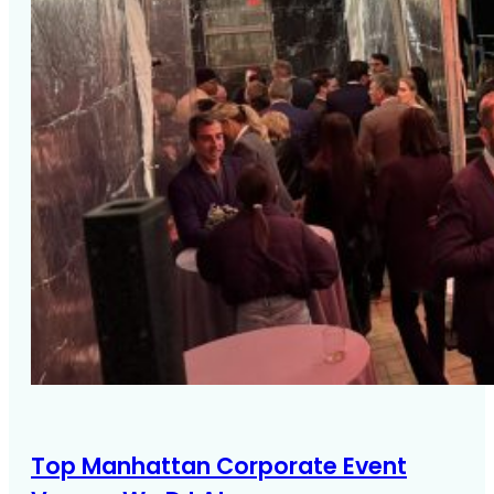
Top Manhattan Corporate Event