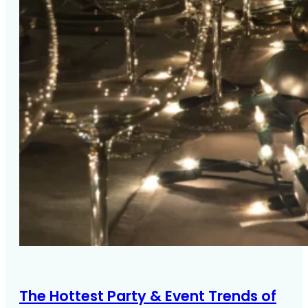
The Hottest Party & Event Trends of