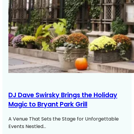
DJ Dave Swirsky Brings the Holiday
Magic to Bryant Park Grill
A Venue That Sets the Stage for Unforgettable
Events Nestled…