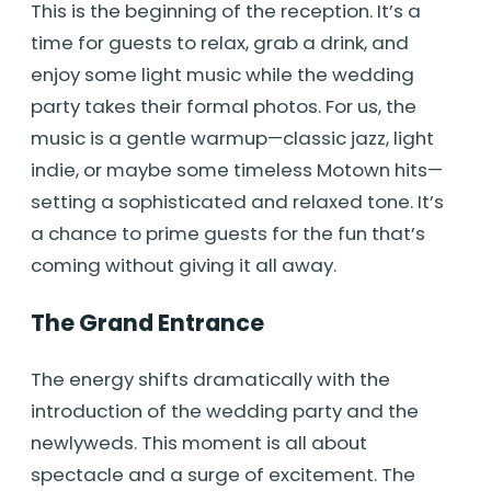
This is the beginning of the reception. It’s a
time for guests to relax, grab a drink, and
enjoy some light music while the wedding
party takes their formal photos. For us, the
music is a gentle warmup—classic jazz, light
indie, or maybe some timeless Motown hits—
setting a sophisticated and relaxed tone. It’s
a chance to prime guests for the fun that’s
coming without giving it all away.
The Grand Entrance
The energy shifts dramatically with the
introduction of the wedding party and the
newlyweds. This moment is all about
spectacle and a surge of excitement. The