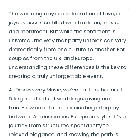
The wedding day is a celebration of love, a
joyous occasion filled with tradition, music,
and merriment. But while the sentiment is
universal, the way that party unfolds can vary
dramatically from one culture to another. For
couples from the U.S. and Europe,
understanding these differences is the key to
creating a truly unforgettable event.
At Expressway Music, we’ve had the honor of
DJing hundreds of weddings, giving us a
front-row seat to the fascinating interplay
between American and European styles. It’s a
journey from structured spontaneity to
relaxed elegance, and knowing the path is