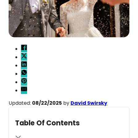
Updated:
08/22/2025
by
David Swirsky
Table Of Contents