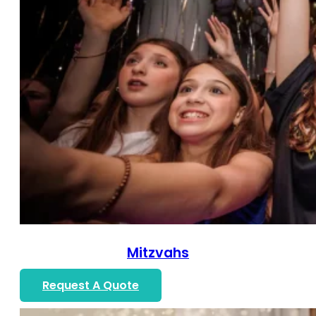
Mitzvahs
Request A Quote