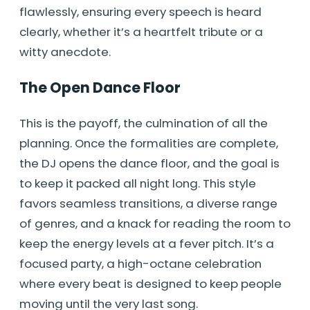
flawlessly, ensuring every speech is heard
clearly, whether it’s a heartfelt tribute or a
witty anecdote.
The Open Dance Floor
This is the payoff, the culmination of all the
planning. Once the formalities are complete,
the DJ opens the dance floor, and the goal is
to keep it packed all night long. This style
favors seamless transitions, a diverse range
of genres, and a knack for reading the room to
keep the energy levels at a fever pitch. It’s a
focused party, a high-octane celebration
where every beat is designed to keep people
moving until the very last song.