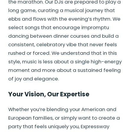
the marathon. Our DJs are prepared to play a
long game, curating a musical journey that
ebbs and flows with the evening’s rhythm. We
select songs that encourage impromptu
dancing between dinner courses and build a
consistent, celebratory vibe that never feels
rushed or forced. We understand that in this
style, music is less about a single high-energy
moment and more about a sustained feeling
of joy and elegance.
Your Vision, Our Expertise
Whether you’re blending your American and
European families, or simply want to create a
party that feels uniquely you, Expressway