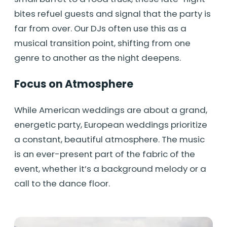
bites refuel guests and signal that the party is
far from over. Our DJs often use this as a
musical transition point, shifting from one
genre to another as the night deepens.
Focus on Atmosphere
While American weddings are about a grand,
energetic party, European weddings prioritize
a constant, beautiful atmosphere. The music
is an ever-present part of the fabric of the
event, whether it’s a background melody or a
call to the dance floor.