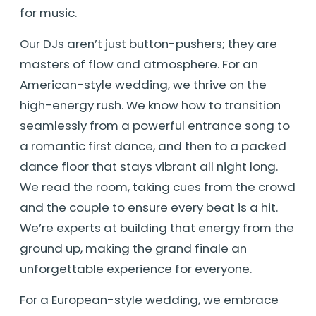
for music.
Our DJs aren’t just button-pushers; they are
masters of flow and atmosphere. For an
American-style wedding, we thrive on the
high-energy rush. We know how to transition
seamlessly from a powerful entrance song to
a romantic first dance, and then to a packed
dance floor that stays vibrant all night long.
We read the room, taking cues from the crowd
and the couple to ensure every beat is a hit.
We’re experts at building that energy from the
ground up, making the grand finale an
unforgettable experience for everyone.
For a European-style wedding, we embrace