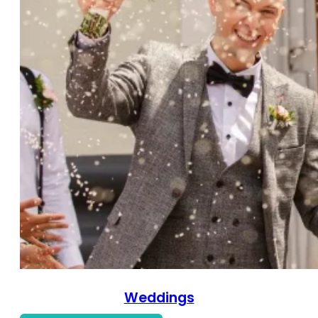
Weddings