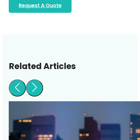
Request A Quote
Related Articles