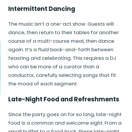
Intermittent Dancing
The music isn’t a one-act show. Guests will
dance, then return to their tables for another
course of a multi-course meal, then dance
again. It’s a fluid back-and-forth between
feasting and celebrating. This requires a DJ
who can be more of a curator than a
conductor, carefully selecting songs that fit
the mood of each segment.
Late-Night Food and Refreshments
Since the party goes on for so long, late-night
food is a common and welcome sight. From a
small buffet to a food truck, these late-night