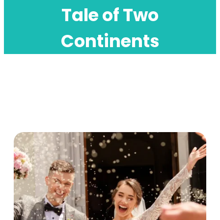
Tale of Two
Continents