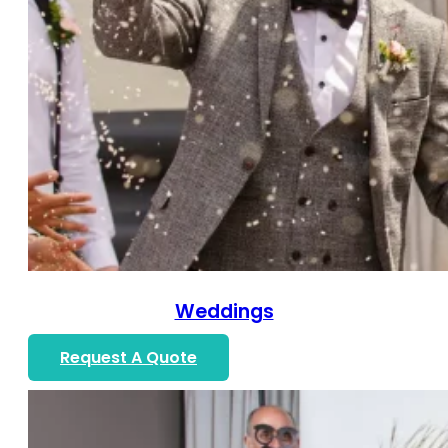
Weddings
Request A Quote