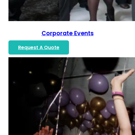
Corporate Events
Request A Quote