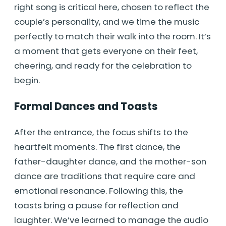
right song is critical here, chosen to reflect the
couple’s personality, and we time the music
perfectly to match their walk into the room. It’s
a moment that gets everyone on their feet,
cheering, and ready for the celebration to
begin.
Formal Dances and Toasts
After the entrance, the focus shifts to the
heartfelt moments. The first dance, the
father-daughter dance, and the mother-son
dance are traditions that require care and
emotional resonance. Following this, the
toasts bring a pause for reflection and
laughter. We’ve learned to manage the audio