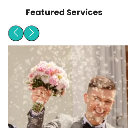
Featured Services