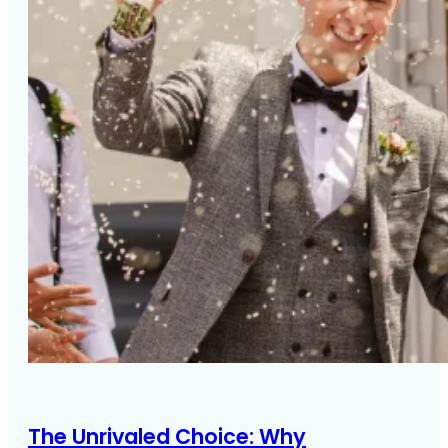
The Unrivaled Choice: Why