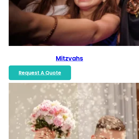
Mitzvahs
Request A Quote