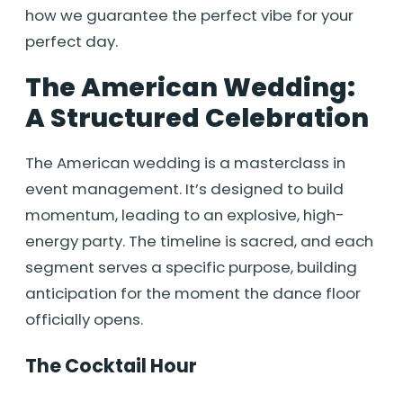
how we guarantee the perfect vibe for your
perfect day.
The American Wedding:
A Structured Celebration
The American wedding is a masterclass in
event management. It’s designed to build
momentum, leading to an explosive, high-
energy party. The timeline is sacred, and each
segment serves a specific purpose, building
anticipation for the moment the dance floor
officially opens.
The Cocktail Hour