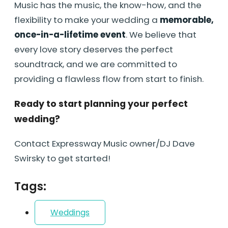
Music has the music, the know-how, and the
flexibility to make your wedding a
memorable,
once-in-a-lifetime event
. We believe that
every love story deserves the perfect
soundtrack, and we are committed to
providing a flawless flow from start to finish.
Ready to start planning your perfect
wedding?
Contact Expressway Music owner/DJ Dave
Swirsky to get started!
Tags:
Weddings