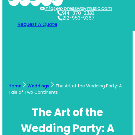
info@expresswaymusic.com
WESTCHESTER
914-370-2333
NYC
212-953-9367
Request A Quote
Home
Weddings
The Art of the Wedding Party: A
Tale of Two Continents
The Art of the
Wedding Party: A