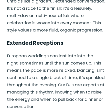
unfolds like a graceful, extended conversation.
It’s not a race to the finish; it’s a leisurely,
multi-day or multi-hour affair where
celebration is woven into every moment. This
style values a more fluid, organic progression.
Extended Receptions
European weddings can last late into the
night, sometimes until the sun comes up. This
means the pace is more relaxed. Dancing isn’t
confined to a single block of time; it’s sprinkled
throughout the evening. Our DJs are experts at
managing this rhythm, knowing when to raise
the energy and when to pull back for dinner or
conversation.