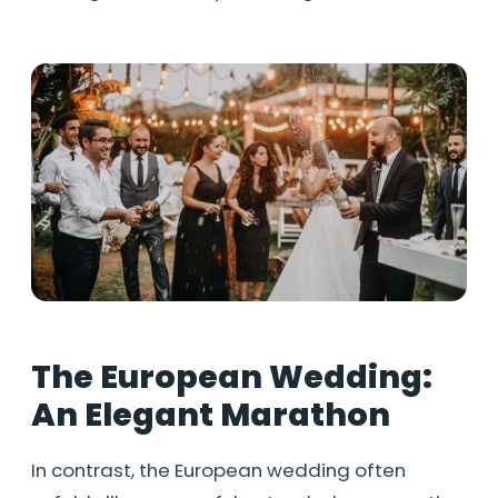
The European Wedding:
An Elegant Marathon
In contrast, the European wedding often