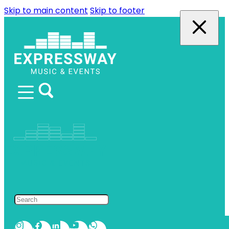
Skip to main content
Skip to footer