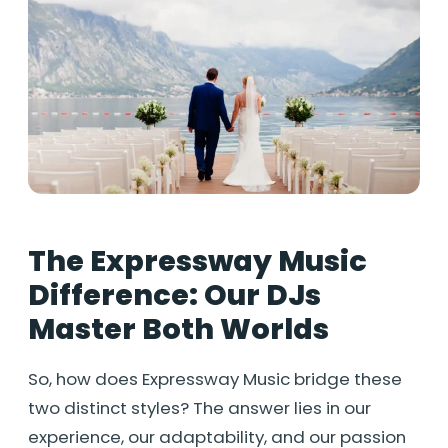
The Expressway Music
Difference: Our DJs
Master Both Worlds
So, how does Expressway Music bridge these
two distinct styles? The answer lies in our
experience, our adaptability, and our passion