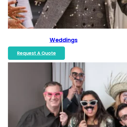
Weddings
Request A Quote