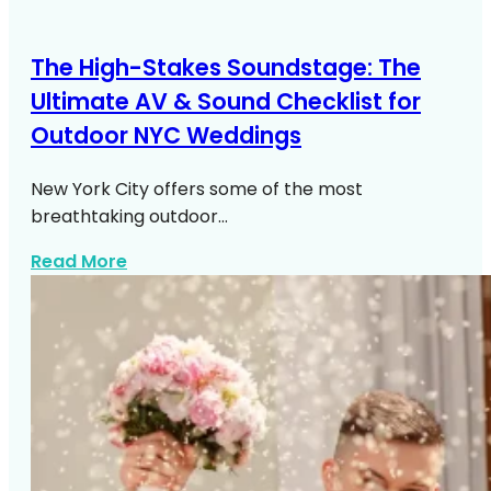
The High-Stakes Soundstage: The
Ultimate AV & Sound Checklist for
Outdoor NYC Weddings
New York City offers some of the most
breathtaking outdoor…
about Outdoor NYC Wedding Av Sound C
Read More