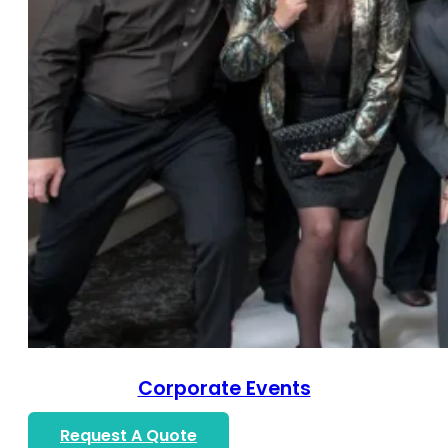
Corporate Events
Request A Quote