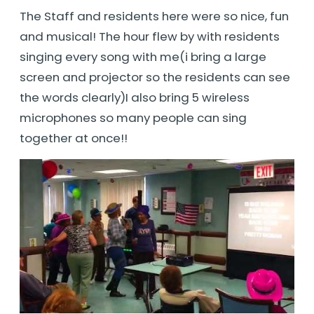
The Staff and residents here were so nice, fun
and musical! The hour flew by with residents
singing every song with me(i bring a large
screen and projector so the residents can see
the words clearly)I also bring 5 wireless
microphones so many people can sing
together at once!!