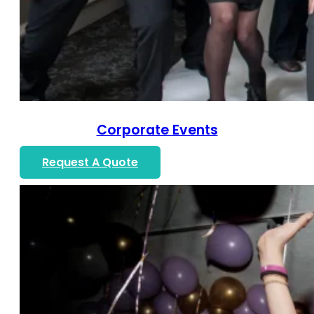
Corporate Events
Request A Quote