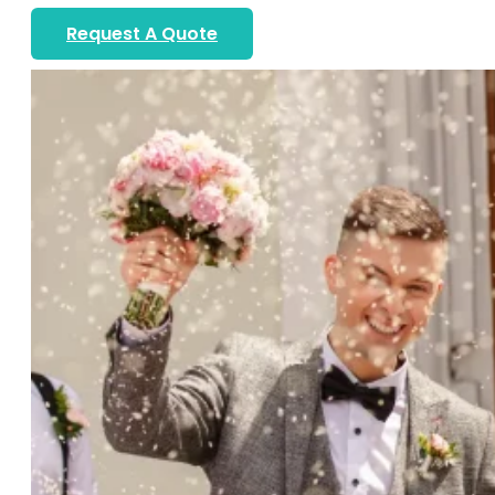
Request A Quote