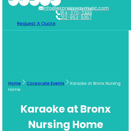
info@expresswaymusic.com
WESTCHESTER
914-370-2333
NYC
212-953-9367
Request A Quote
Home
Corporate Events
Karaoke at Bronx Nursing
Home
Karaoke at Bronx
Nursing Home