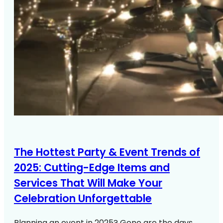
The Hottest Party & Event Trends of
2025: Cutting-Edge Items and
Services That Will Make Your
Celebration Unforgettable
Planning an event in 2025? Gone are the days