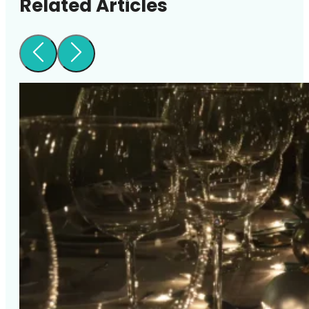
Related Articles