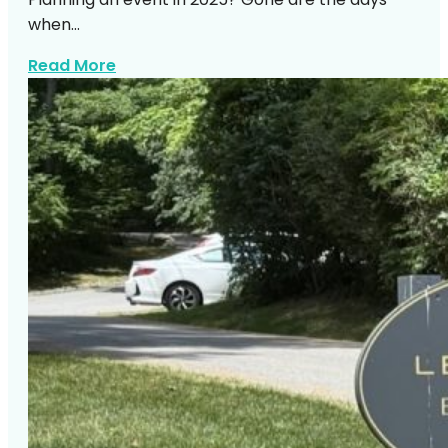
when…
about Https Expresswaymusic Com Part
Read More