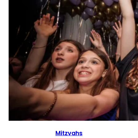
Mitzvahs