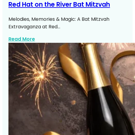
Red Hat on the River Bat Mitzvah
Melodies, Memories & Magic: A Bat Mitzvah
Extravaganza at Red…
about Red Hat On The River Bat Mitzvah
Read More