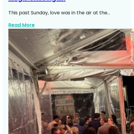
This past Sunday, love was in the air at the…
about A Perfect Summer Wedding At Le 
Read More