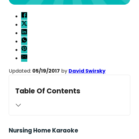
Updated:
05/19/2017
by
David Swirsky
Table Of Contents
Nursing Home Karaoke