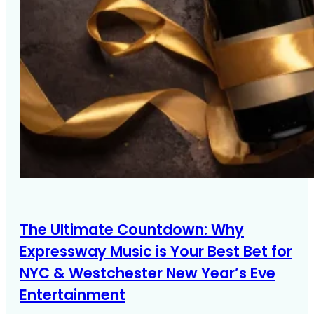
The Ultimate Countdown: Why
Expressway Music is Your Best Bet for
NYC & Westchester New Year’s Eve
Entertainment