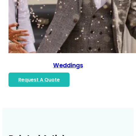
Weddings
Request A Quote