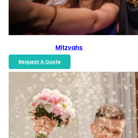
Mitzvahs
Request A Quote