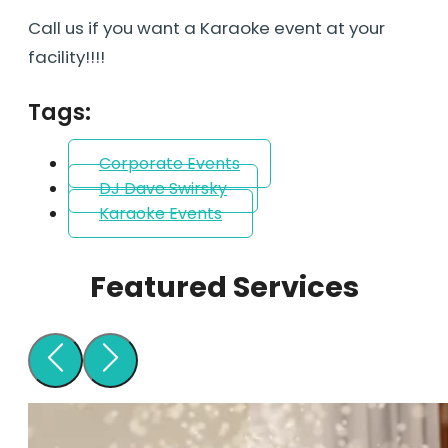
Call us if you want a Karaoke event at your
facility!!!!
Tags:
Corporate Events
DJ Dave Swirsky
Karaoke Events
Featured Services