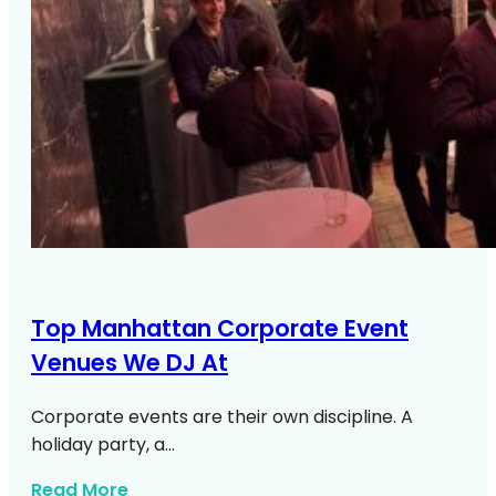
Top Manhattan Corporate Event
Venues We DJ At
Corporate events are their own discipline. A
holiday party, a…
about Top Manhattan Corporate Venue
Read More