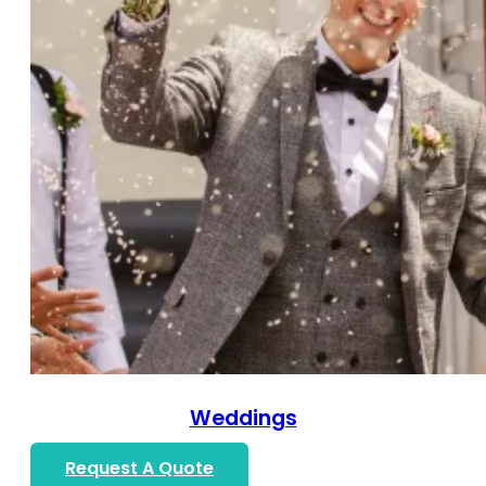
Weddings
Request A Quote