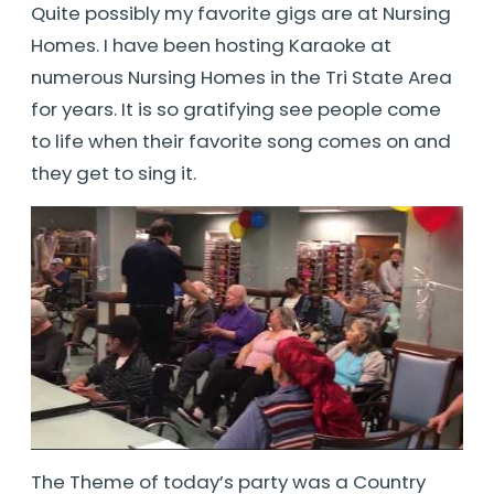
Quite possibly my favorite gigs are at Nursing
Homes. I have been hosting Karaoke at
numerous Nursing Homes in the Tri State Area
for years. It is so gratifying see people come
to life when their favorite song comes on and
they get to sing it.
The Theme of today’s party was a Country