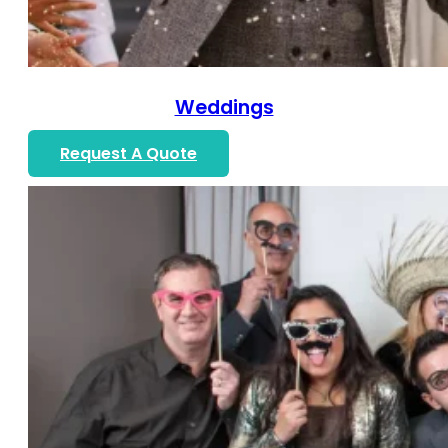
Weddings
Request A Quote