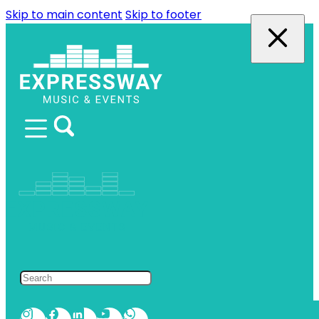
Skip to main content
Skip to footer