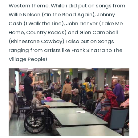
Western theme. While i did put on songs from
Willie Nelson (On the Road Again), Johnny
Cash (I Walk the Line), John Denver (Take Me
Home, Country Roads) and Glen Campbell
(Rhinestone Cowboy) I also put on Songs
ranging from artists like Frank Sinatra to The
Village People!