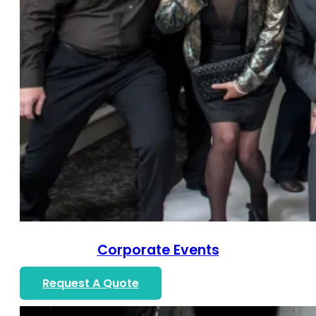
Corporate Events
Request A Quote