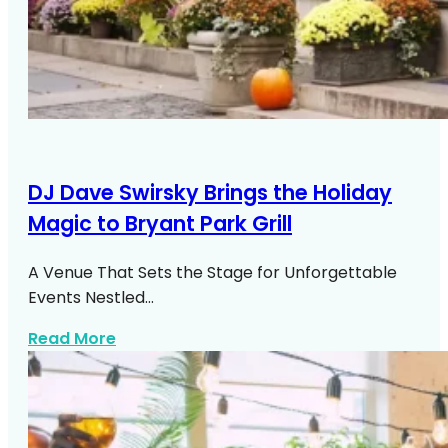
DJ Dave Swirsky Brings the Holiday
Magic to Bryant Park Grill
A Venue That Sets the Stage for Unforgettable
Events Nestled…
about DJ Dave Swirsky Bryant Park Grill
Read More