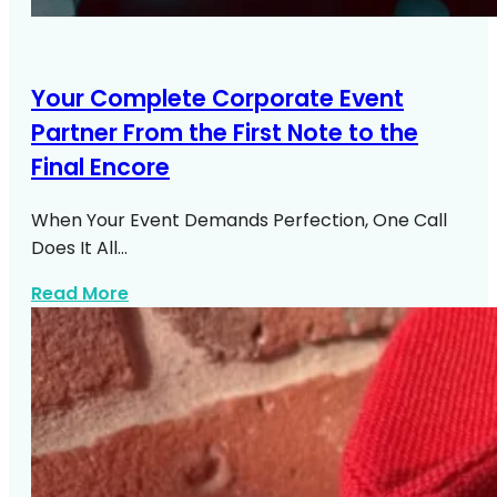
Your Complete Corporate Event
Partner From the First Note to the
Final Encore
When Your Event Demands Perfection, One Call
Does It All…
about Corporate Event Entertainment N
Read More