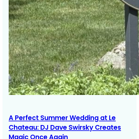
A Perfect Summer Wedding at Le
Chateau: DJ Dave Swirsky Creates
Magic Once Again