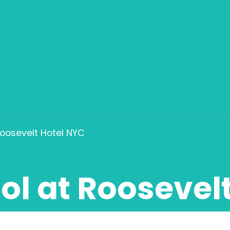
Roosevelt Hotel NYC
ol at Roosevel