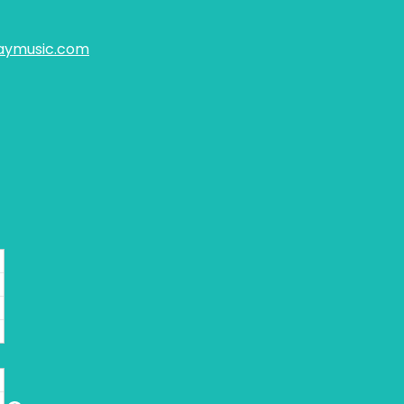
aymusic.com