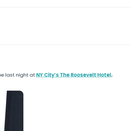
be last night at
NY City’s The Roosevelt Hotel
.