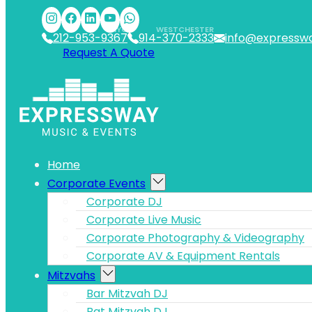
Skip to main content
Skip to footer
NYC
WESTCHESTER
212-953-9367
914-370-2333
info@expressw
Request A Quote
Home
Corporate Events
Corporate DJ
Corporate Live Music
Corporate Photography & Videography
Corporate AV & Equipment Rentals
Mitzvahs
Bar Mitzvah DJ
Bat Mitzvah DJ