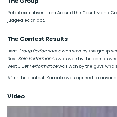
The Group
Retail executives from Around the Country and Can
judged each act.
The Contest Results
Best
Group Performance
was won by the group w
Best
Solo Performance
was won by the person wh
Best
Duet Performance
was won by the guys who
After the contest, Karaoke was opened to anyone
Video