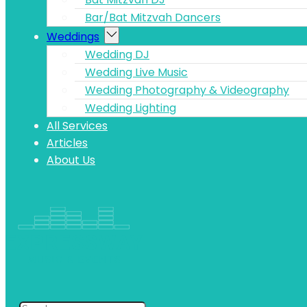
Bar/Bat Mitzvah Dancers
Weddings
Wedding DJ
Wedding Live Music
Wedding Photography & Videography
Wedding Lighting
All Services
Articles
About Us