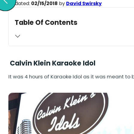
Updated:
02/15/2018
by
David Swirsky
Table Of Contents
Calvin Klein Karaoke Idol
It was 4 hours of Karaoke Idol as it was meant to 