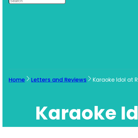
Home
Letters and Reviews
Karaoke Idol at 
Karaoke Id