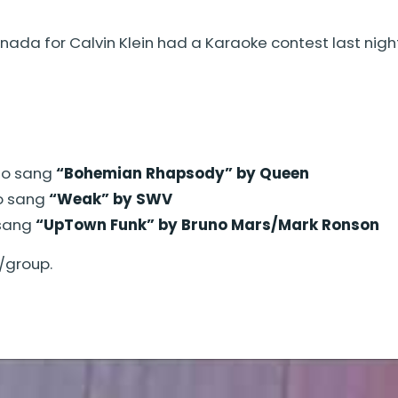
ada for Calvin Klein had a Karaoke contest last night
ho sang
“Bohemian Rhapsody” by Queen
o sang
“Weak” by SWV
 sang
“UpTown Funk” by Bruno Mars/Mark Ronson
/group.