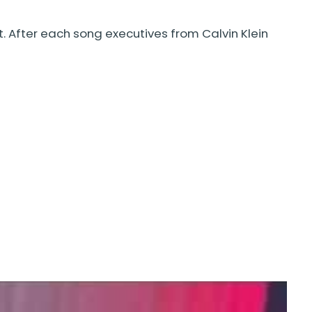
. After each song executives from Calvin Klein