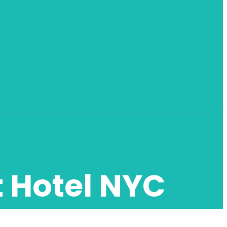
t Hotel NYC