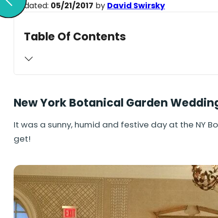
Updated:
05/21/2017
by
David Swirsky
Table Of Contents
New York Botanical Garden Weddin
It was a sunny, humid and festive day at the NY 
get!