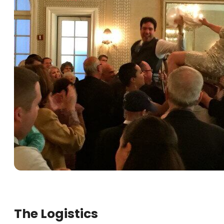
The Logistics