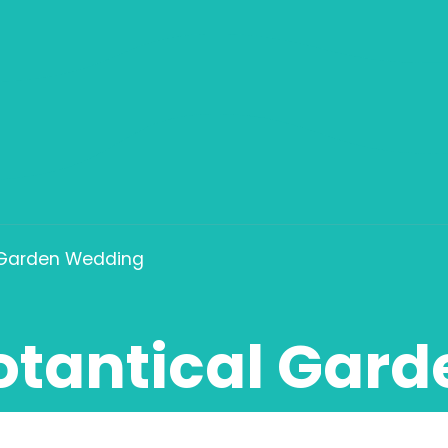
 Garden Wedding
otantical Gar