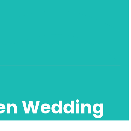
den Wedding