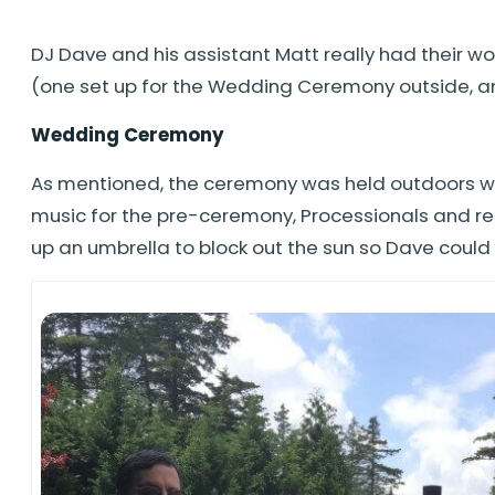
DJ Dave and his assistant Matt really had their w
(one set up for the Wedding Ceremony outside, anot
Wedding Ceremony
As mentioned, the ceremony was held outdoors wh
music for the pre-ceremony, Processionals and rece
up an umbrella to block out the sun so Dave coul