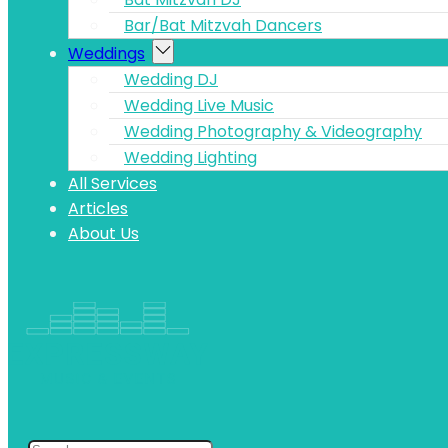
Bar/Bat Mitzvah Dancers
Weddings
Wedding DJ
Wedding Live Music
Wedding Photography & Videography
Wedding Lighting
All Services
Articles
About Us