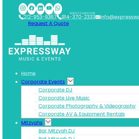
Skip to main content
Skip to footer
NYC
WESTCHESTER
212-953-9367
914-370-2333
info@expressw
Request A Quote
Home
Corporate Events
Corporate DJ
Corporate Live Music
Corporate Photography & Videography
Corporate AV & Equipment Rentals
Mitzvahs
Bar Mitzvah DJ
Bat Mitzvah DJ