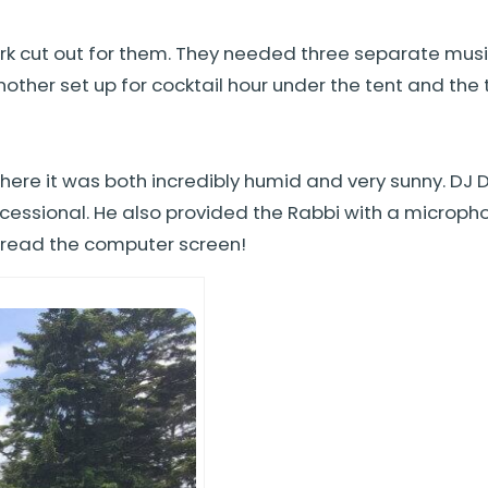
ork cut out for them. They needed three separate music
her set up for cocktail hour under the tent and the th
ere it was both incredibly humid and very sunny. DJ
ssional. He also provided the Rabbi with a microphone
d read the computer screen!