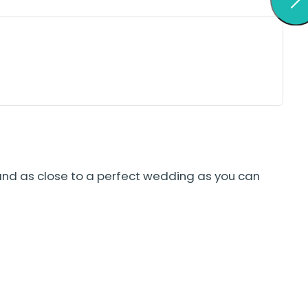
and as close to a perfect wedding as you can