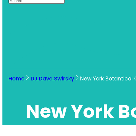
Home
DJ Dave Swirsky
New York Botantical
New York B