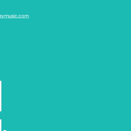
aymusic.com