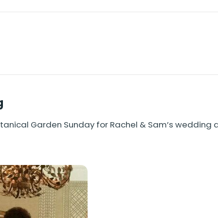
g
Botanical Garden Sunday for Rachel & Sam’s wedding 