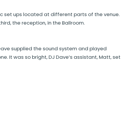
 set ups located at different parts of the venue.
ird, the reception, in the Ballroom.
 Dave supplied the sound system and played
. It was so bright, DJ Dave’s assistant, Matt, set