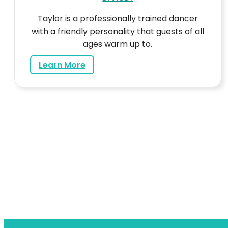
Taylor is a professionally trained dancer
with a friendly personality that guests of all
ages warm up to.
about Taylor
Learn More