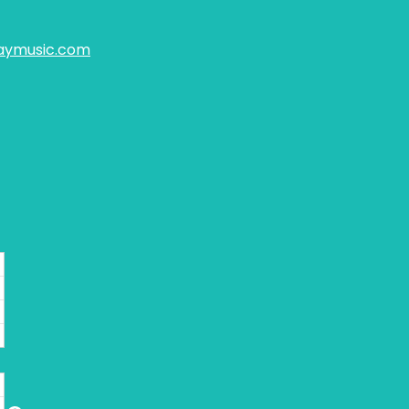
aymusic.com