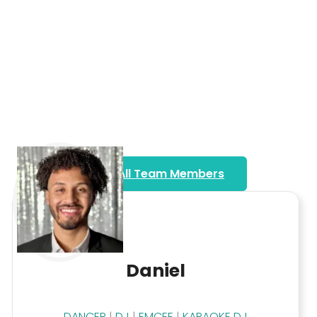
View All Team Members
Daniel
DANCER
|
DJ
|
EMCEE
|
KARAOKE DJ