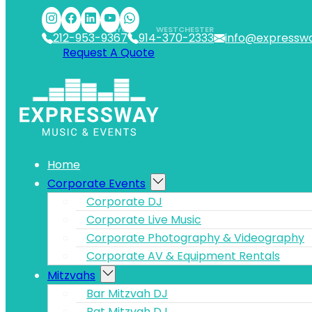
Skip to main content
Skip to footer
NYC
WESTCHESTER
212-953-9367
914-370-2333
info@expressw
Request A Quote
Home
Corporate Events
Corporate DJ
Corporate Live Music
Corporate Photography & Videography
Corporate AV & Equipment Rentals
Mitzvahs
Bar Mitzvah DJ
Bat Mitzvah DJ