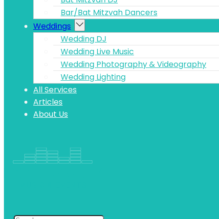
Bar/Bat Mitzvah Dancers
Weddings
Wedding DJ
Wedding Live Music
Wedding Photography & Videography
Wedding Lighting
All Services
Articles
About Us