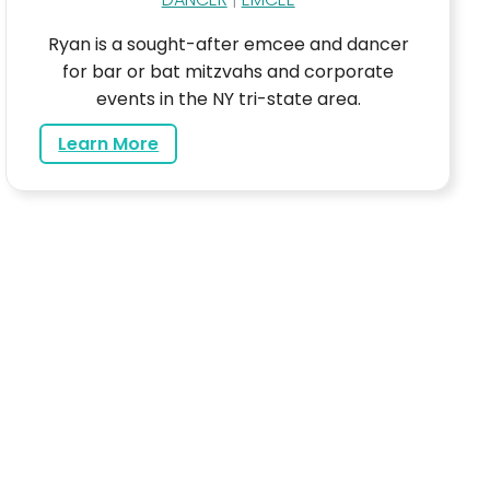
Ryan is a sought-after emcee and dancer
for bar or bat mitzvahs and corporate
events in the NY tri-state area.
about Ryan
Learn More