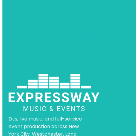
DJs, live music, and full-service
event production across New
York City, Westchester, Long