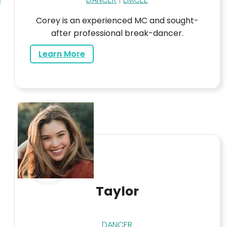
Corey is an experienced MC and sought-
after professional break-dancer.
about Corey
Learn More
Taylor
DANCER