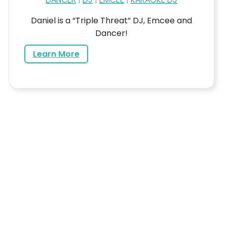
Daniel is a “Triple Threat” DJ, Emcee and
Dancer!
about Daniel
Learn More