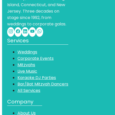
Island, Connecticut, and New
Jersey. Three decades on
stage since 1992, from
weddings to corporate galas.
Services
Weddings
Corporate Events
Mitzvahs
Live Music
Karaoke DJ Parties
Bar/Bat Mitzvah Dancers
All Services
Company
About Us