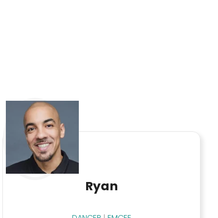
Ryan
DANCER
|
EMCEE