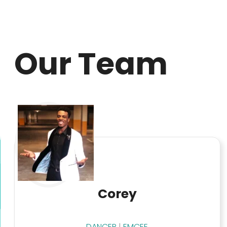
Our Team
Corey
DANCER
|
EMCEE