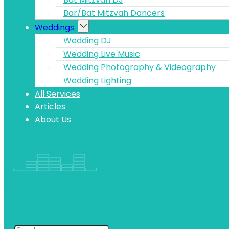
Bar/Bat Mitzvah Dancers
Weddings
Wedding DJ
Wedding Live Music
Wedding Photography & Videography
Wedding Lighting
All Services
Articles
About Us