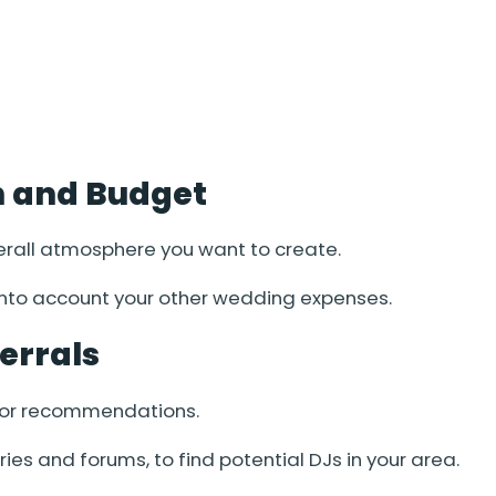
on and Budget
erall atmosphere you want to create.
 into account your other wedding expenses.
errals
 for recommendations.
ries and forums, to find potential DJs in your area.