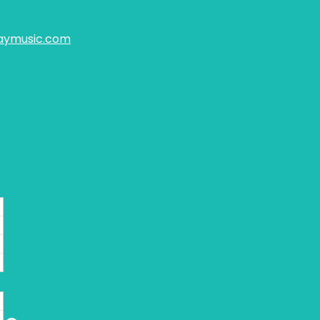
aymusic.com