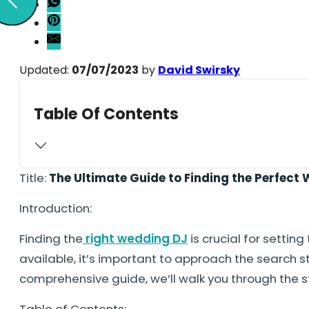
Updated:
07/07/2023
by
David Swirsky
Table Of Contents
Title:
The Ultimate Guide to Finding the Perfect
Introduction:
Finding the
right wedding DJ
is crucial for setti
available, it’s important to approach the search s
comprehensive guide, we’ll walk you through the 
Table of Contents: