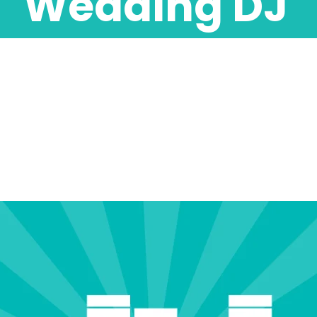
Wedding DJ