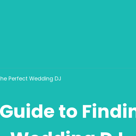
 the Perfect Wedding DJ
Guide to Findi