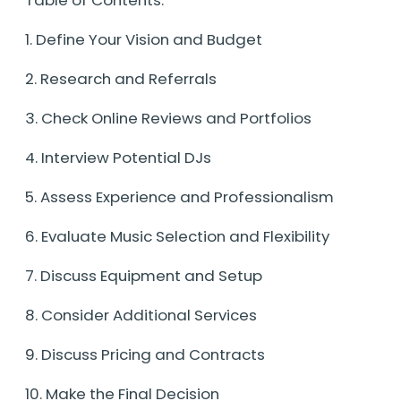
1. Define Your Vision and Budget
2. Research and Referrals
3. Check Online Reviews and Portfolios
4. Interview Potential DJs
5. Assess Experience and Professionalism
6. Evaluate Music Selection and Flexibility
7. Discuss Equipment and Setup
8. Consider Additional Services
9. Discuss Pricing and Contracts
10. Make the Final Decision