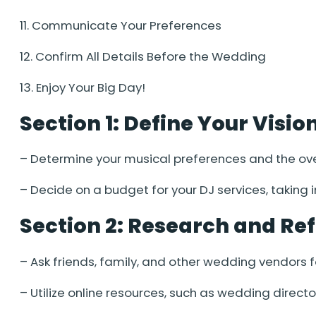
11. Communicate Your Preferences
12. Confirm All Details Before the Wedding
13. Enjoy Your Big Day!
Section 1: Define Your Visi
– Determine your musical preferences and the ov
– Decide on a budget for your DJ services, taking
Section 2: Research and Ref
– Ask friends, family, and other wedding vendors
– Utilize online resources, such as wedding directo