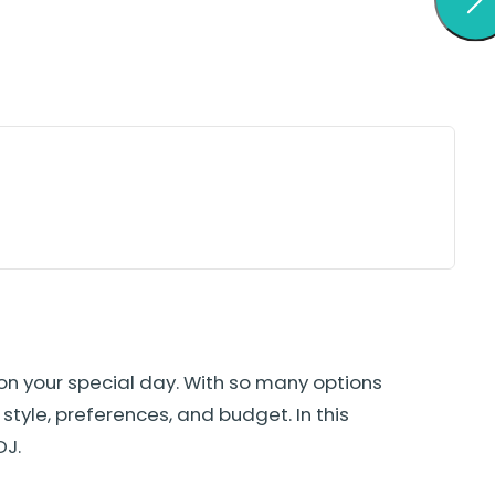
on your special day. With so many options
style, preferences, and budget. In this
DJ.