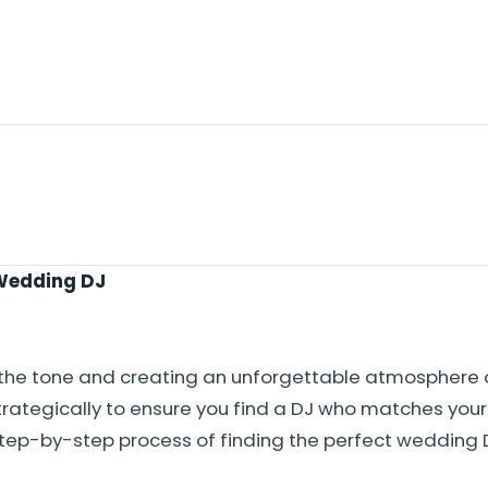
 Wedding DJ
ng the tone and creating an unforgettable atmosphere 
trategically to ensure you find a DJ who matches your 
step-by-step process of finding the perfect wedding 