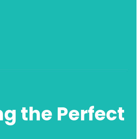
ng the Perfect