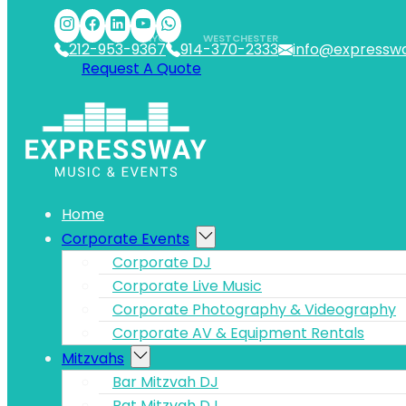
Skip to main content
Skip to footer
NYC
WESTCHESTER
212-953-9367
914-370-2333
info@expressw
Request A Quote
Home
Corporate Events
Corporate DJ
Corporate Live Music
Corporate Photography & Videography
Corporate AV & Equipment Rentals
Mitzvahs
Bar Mitzvah DJ
Bat Mitzvah DJ