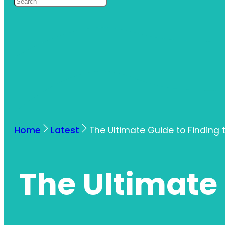
Home
Latest
The Ultimate Guide to Finding
The Ultimate 