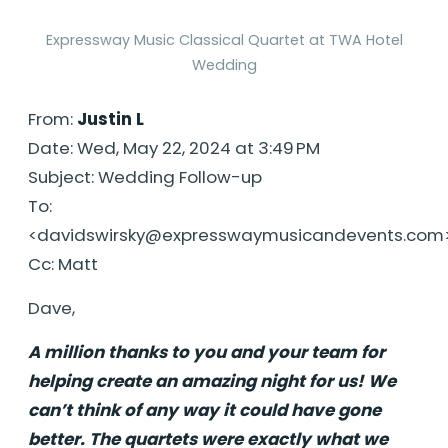
Expressway Music Classical Quartet at TWA Hotel
Wedding
From:
Justin L
Date: Wed, May 22, 2024 at 3:49 PM
Subject: Wedding Follow-up
To:
<
davidswirsky@expresswaymusicandevents.com
Cc: Matt
Dave,
A million thanks to you and your team for
helping create an amazing night for us! We
can’t think of any way it could have gone
better. The quartets were exactly what we