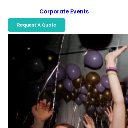
Corporate Events
Request A Quote