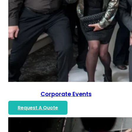
Corporate Events
Request A Quote