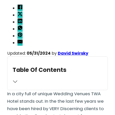
Updated:
05/31/2024
by
David Swirsky
Table Of Contents
In a city full of unique Wedding Venues TWA
Hotel stands out. In the the last few years we
have been hired by VERY Discerning clients to