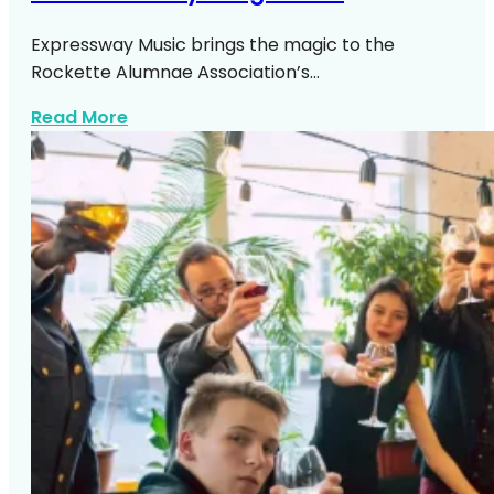
Expressway Music brings the magic to the
Rockette Alumnae Association’s…
about 100 Years Of Eye High Kicks
Read More