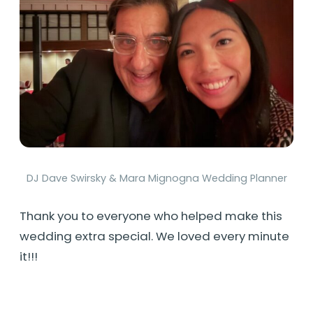
DJ Dave Swirsky & Mara Mignogna Wedding Planner
Thank you to everyone who helped make this
wedding extra special. We loved every minute
it!!!