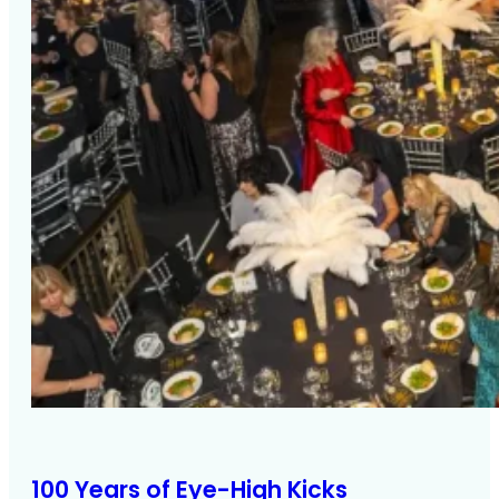
100 Years of Eye-High Kicks