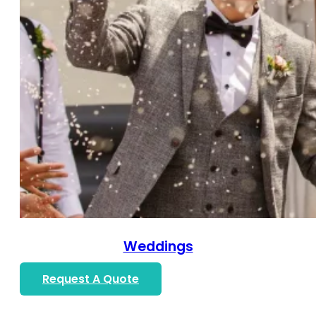
Weddings
Request A Quote