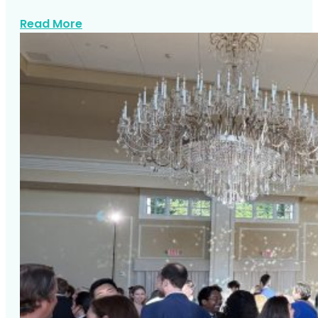
about Corporate Event Entertainment N
Read More