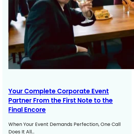
Your Complete Corporate Event
Partner From the First Note to the
Final Encore
When Your Event Demands Perfection, One Call
Does It All…