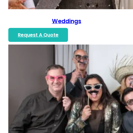
Weddings
Request A Quote