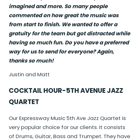
imagined and more. So many people
commented on how great the music was
from start to finish. We wanted to offer a
gratuity for the team but got distracted while
having so much fun. Do you have a preferred
way for us to send for everyone? Again,
thanks so much!
Justin and Matt
COCKTAIL HOUR-5TH AVENUE JAZZ
QUARTET
Our Expressway Music 5th Ave Jazz Quartet is
very popular choice for our clients. It consists
of Drums, Guitar, Bass and Trumpet. They have