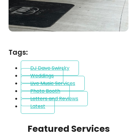
Tags:
DJ Dave Swirsky
Weddings
Live Music Services
Photo Booth
Letters and Reviews
Latest
Featured Services