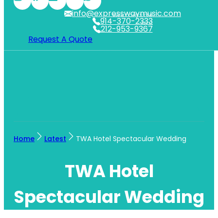
info@expresswaymusic.com
WESTCHESTER
914-370-2333
NYC
212-953-9367
Request A Quote
Home
Latest
TWA Hotel Spectacular Wedding
TWA Hotel
Spectacular Wedding