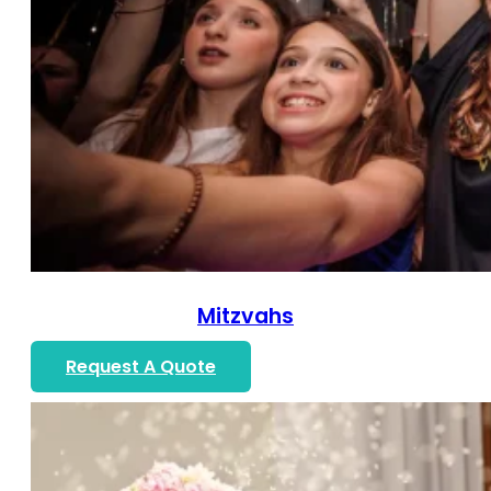
Mitzvahs
Request A Quote