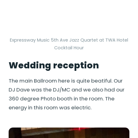
Expressway Music 5th Ave Jazz Quartet at TWA Hotel
Cocktail Hour
Wedding reception
The main Ballroom here is quite beatiful. Our
DJ Dave was the DJ/MC and we also had our
360 degree Photo booth in the room. The
energy in this room was electric.