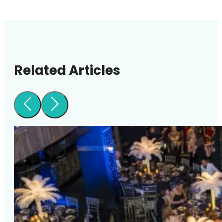
Related Articles