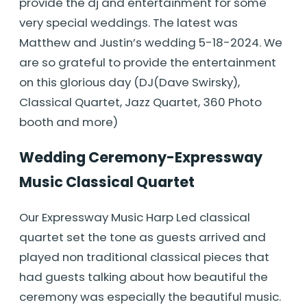
provide the dj and entertainment for some
very special weddings. The latest was
Matthew and Justin’s wedding 5-18-2024. We
are so grateful to provide the entertainment
on this glorious day (DJ(Dave Swirsky),
Classical Quartet, Jazz Quartet, 360 Photo
booth and more)
Wedding Ceremony-Expressway
Music Classical Quartet
Our Expressway Music Harp Led classical
quartet set the tone as guests arrived and
played non traditional classical pieces that
had guests talking about how beautiful the
ceremony was especially the beautiful music.