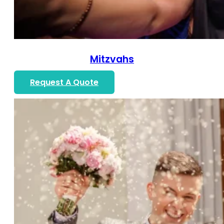
Mitzvahs
Request A Quote