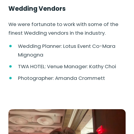
Wedding Vendors
We were fortunate to work with some of the
finest Wedding vendors in the industry.
Wedding Planner: Lotus Event Co-Mara
Mignogna
TWA HOTEL: Venue Manager: Kathy Choi
Photographer: Amanda Crommett