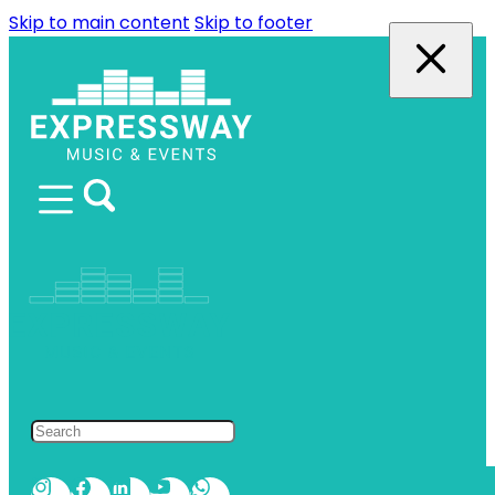
Skip to main content
Skip to footer