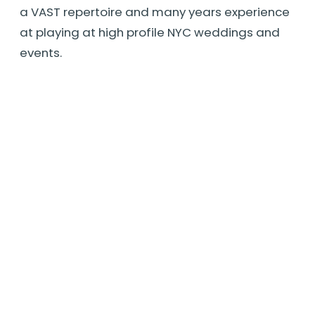
a VAST repertoire and many years experience
at playing at high profile NYC weddings and
events.