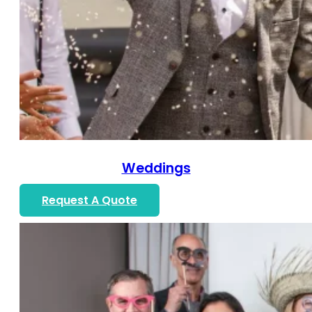
Weddings
Request A Quote