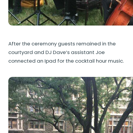
After the ceremony guests remained in the
courtyard and DJ Dave’s assistant Joe
connected an Ipad for the cocktail hour music.