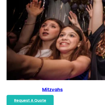
Mitzvahs
Request A Quote