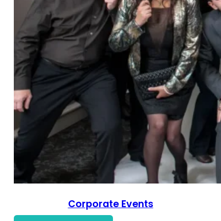
Corporate Events