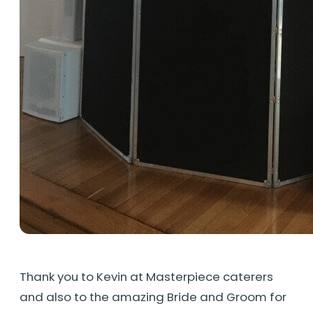
Thank you to Kevin at Masterpiece caterers
and also to the amazing Bride and Groom for