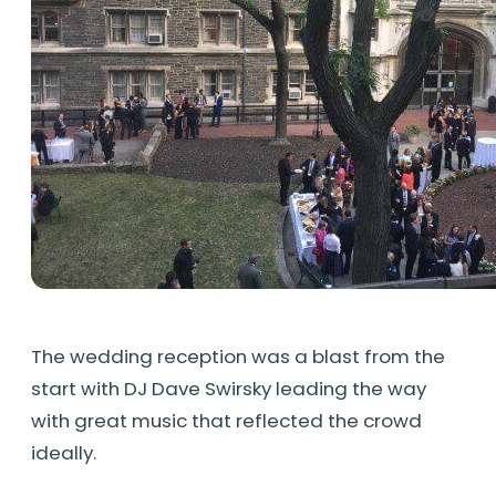
The wedding reception was a blast from the
start with DJ Dave Swirsky leading the way
with great music that reflected the crowd
ideally.