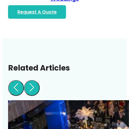
Request A Quote
Related Articles