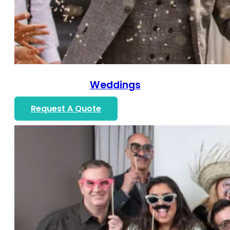
Weddings
Request A Quote