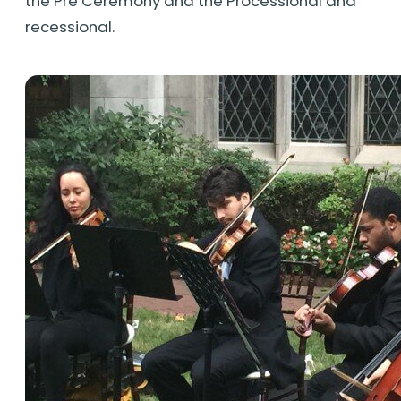
the Pre Ceremony and the Processional and
recessional.