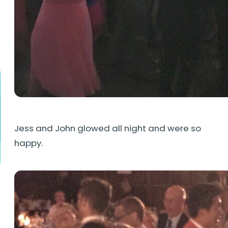
Jess and John glowed all night and were so
happy.