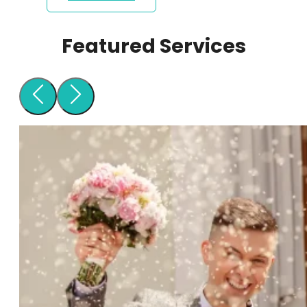
Featured Services