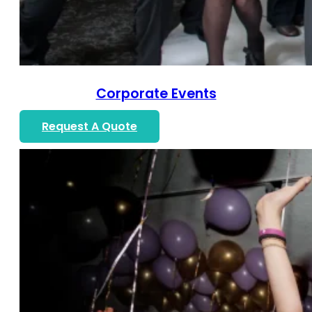
Corporate Events
Request A Quote