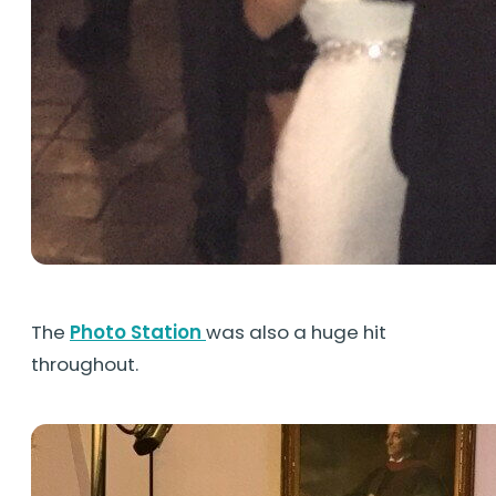
The
Photo Station
was also a huge hit
throughout.