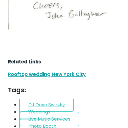
Related Links
Rooftop wedding New York City
Tags:
DJ Dave Swirsky
Weddings
Live Music Services
Photo Booth