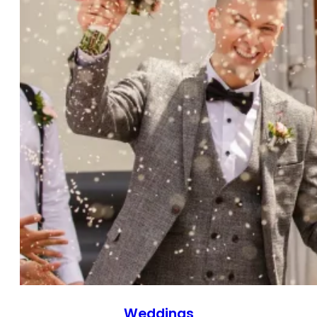
Weddings