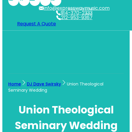
info@expresswaymusic.com
WESTCHESTER
914-370-2333
NYC
212-953-9367
Request A Quote
Home
DJ Dave Swirsky
Union Theological
Seminary Wedding
Union Theological
Seminary Wedding