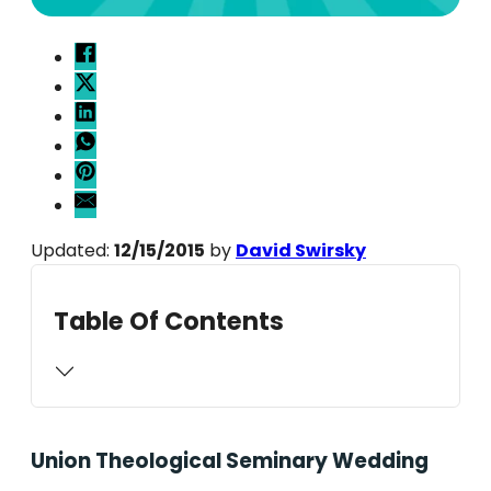
Updated:
12/15/2015
by
David Swirsky
Table Of Contents
Union Theological Seminary Wedding