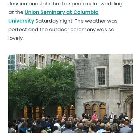
Jessica and John had a spectacular wedding
at the
Union Seminary at Columbia
University
Saturday night. The weather was
perfect and the outdoor ceremony was so
lovely.