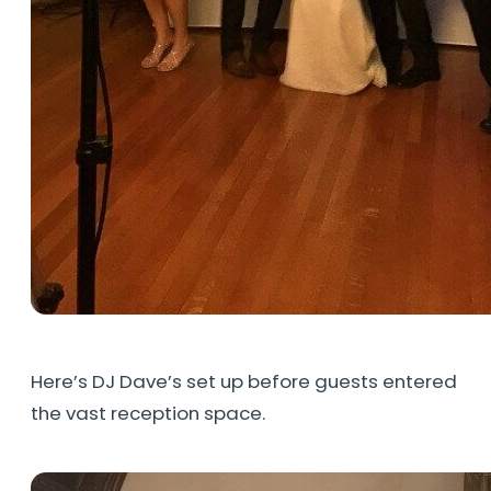
Here’s DJ Dave’s set up before guests entered
the vast reception space.