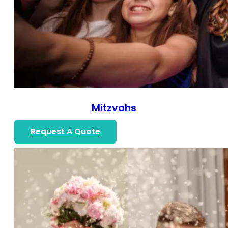
Mitzvahs
Request A Quote