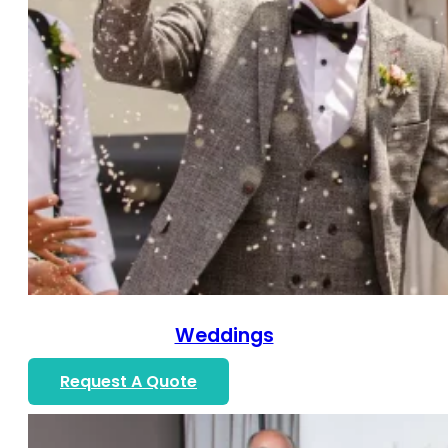
Weddings
Request A Quote