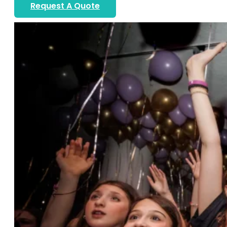
Request A Quote