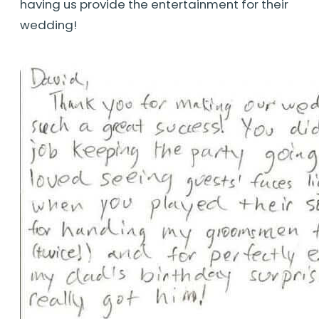
having us provide the entertainment for their
wedding!