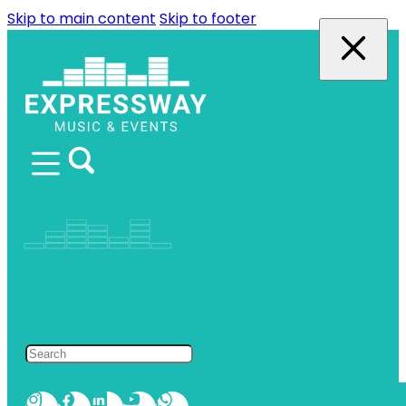
Skip to main content
Skip to footer