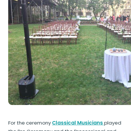
For the ceremony
Classical Musicians
played