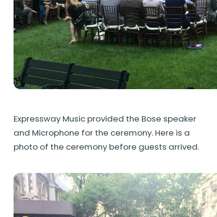
Expressway Music provided the Bose speaker
and Microphone for the ceremony. Here is a
photo of the ceremony before guests arrived.