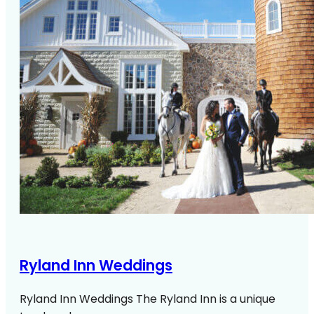
Ryland Inn Weddings
Ryland Inn Weddings The Ryland Inn is a unique