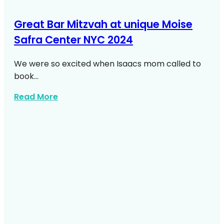
Great Bar Mitzvah at unique Moise
Safra Center NYC 2024
We were so excited when Isaacs mom called to
book…
about Bar Mitzvah At Moise Safra Cente
Read More