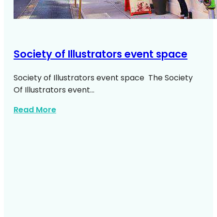
Society of Illustrators event space
Society of Illustrators event space The Society
Of Illustrators event…
about Society Of Illustrators Event Spac
Read More