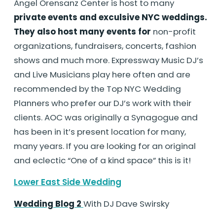
Angel Orensanz Center is host to many
private events and exculsive NYC weddings.
They also host many events for
non-profit
organizations, fundraisers, concerts, fashion
shows and much more. Expressway Music DJ’s
and Live Musicians play here often and are
recommended by the Top NYC Wedding
Planners who prefer our DJ’s work with their
clients. AOC was originally a Synagogue and
has been in it’s present location for many,
many years. If you are looking for an original
and eclectic “One of a kind space” this is it!
Lower East Side Wedding
Wedding Blog 2
With DJ Dave Swirsky