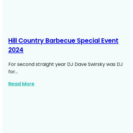
Hill Country Barbecue Special Event
2024
For second straight year DJ Dave Swirsky was DJ
for…
about Hill Country Barbecue Special Eve
Read More