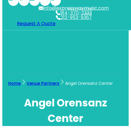
info@expresswaymusic.com
WESTCHESTER
914-370-2333
NYC
212-953-9367
Request A Quote
Home
Venue Partners
Angel Orensanz Center
Angel Orensanz
Center