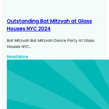
Outstanding Bat Mitzvah at Glass
Houses NYC 2024
Bat Mitzvah Bat Mitzvah Dance Party At Glass
Houses NYC…
about Bat Mitzvah At Glass Houses NYC
Read More