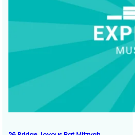
Noa's immersive photo booth backdrop at Glas
Houses New York City
26 Bridge Joyous Bat Mitzvah