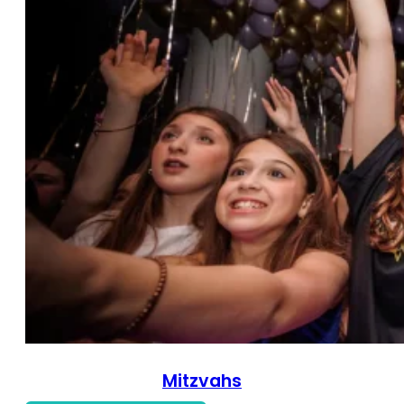
Mitzvahs