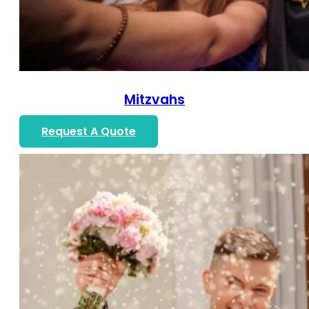
Mitzvahs
Request A Quote