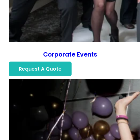
Corporate Events
Request A Quote