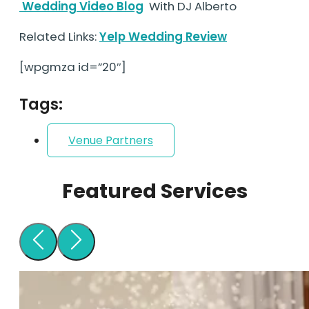
Wedding Video Blog
With DJ Alberto
Related Links:
Yelp Wedding Review
[wpgmza id=”20″]
Tags:
Venue Partners
Featured Services