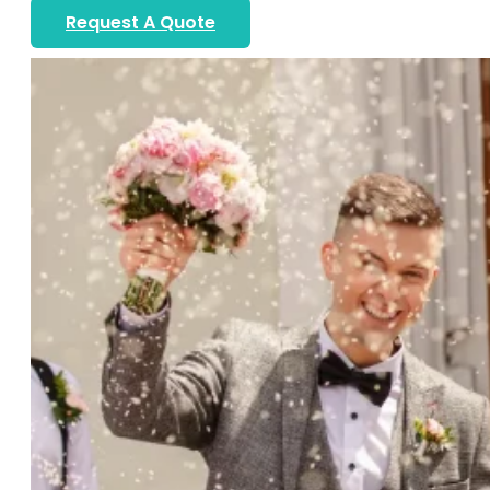
Request A Quote