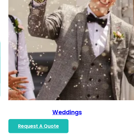
Weddings
Request A Quote