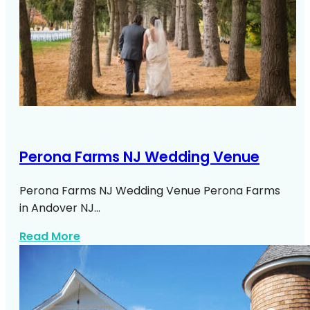
Perona Farms NJ Wedding Venue
Perona Farms NJ Wedding Venue Perona Farms
in Andover NJ…
about Perona Farms Nj Wedding Venue
Read More