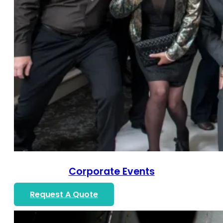
Corporate Events
Request A Quote