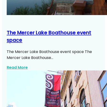
The Mercer Lake Boathouse event
space
The Mercer Lake Boathouse event space The
Mercer Lake Boathouse…
about The Mercer Lake Boathouse Event
Read More