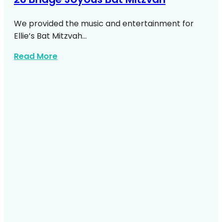
We provided the music and entertainment for
Ellie’s Bat Mitzvah…
about 26 Bridge Joyous Bat Mitzvah
Read More