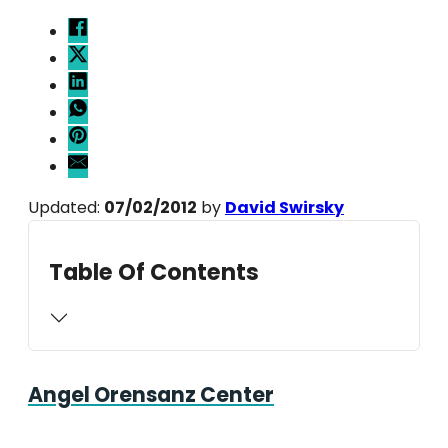
Updated:
07/02/2012
by
David Swirsky
Table Of Contents
Angel Orensanz Center