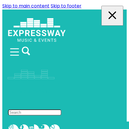
Skip to main content
Skip to footer