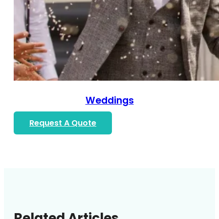
Weddings
Request A Quote
Related Articles