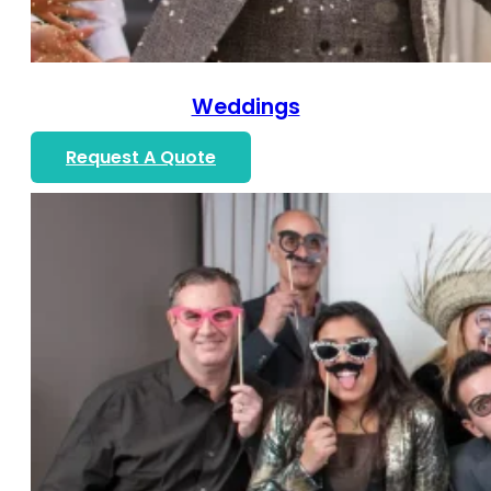
Weddings
Request A Quote