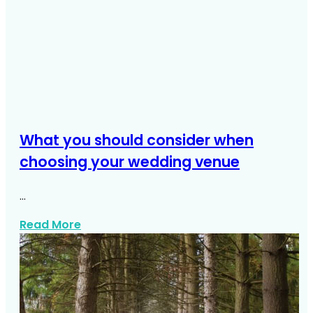
What you should consider when
choosing your wedding venue
…
about What You Should Consider When 
Read More