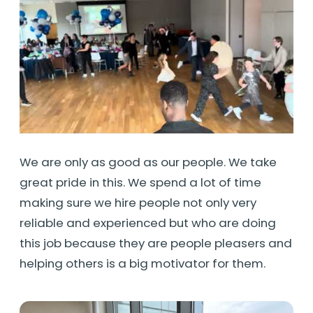
We are only as good as our people. We take
great pride in this. We spend a lot of time
making sure we hire people not only very
reliable and experienced but who are doing
this job because they are people pleasers and
helping others is a big motivator for them.