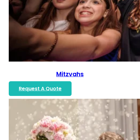
Mitzvahs
Request A Quote