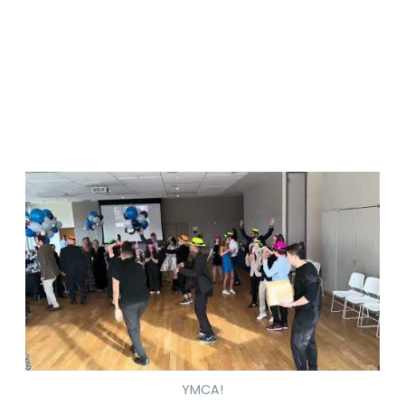
YMCA!