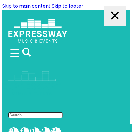
Skip to main content
Skip to footer