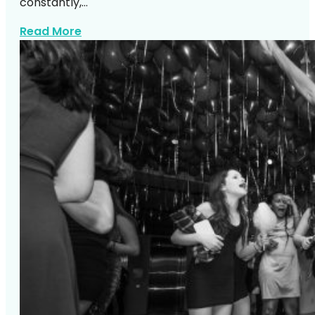
constantly,…
about Top NYC Wedding Venues DJs Lo
Read More