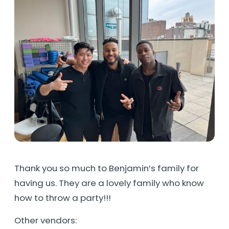
Thank you so much to Benjamin’s family for
having us. They are a lovely family who know
how to throw a party!!!
Other vendors: