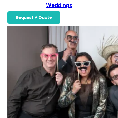
Weddings
Request A Quote