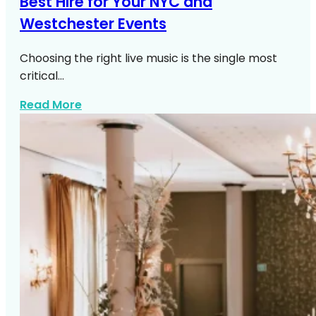
Best Hire for Your NYC and
Westchester Events
Choosing the right live music is the single most
critical…
about Live Music NYC Westchester Even
Read More