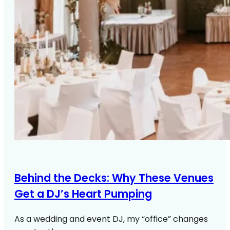
Behind the Decks: Why These Venues
Get a DJ’s Heart Pumping
As a wedding and event DJ, my “office” changes