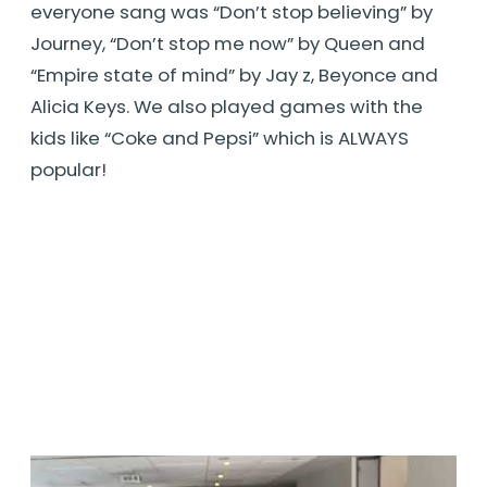
everyone sang was “Don’t stop believing” by
Journey, “Don’t stop me now” by Queen and
“Empire state of mind” by Jay z, Beyonce and
Alicia Keys. We also played games with the
kids like “Coke and Pepsi” which is ALWAYS
popular!