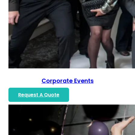
Corporate Events
Request A Quote