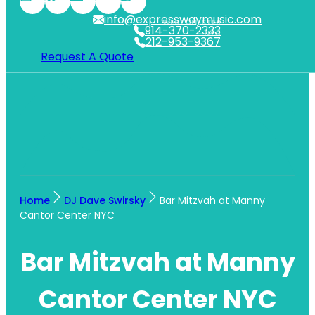
info@expresswaymusic.com
WESTCHESTER
914-370-2333
NYC
212-953-9367
Request A Quote
Home
DJ Dave Swirsky
Bar Mitzvah at Manny
Cantor Center NYC
Bar Mitzvah at Manny
Cantor Center NYC