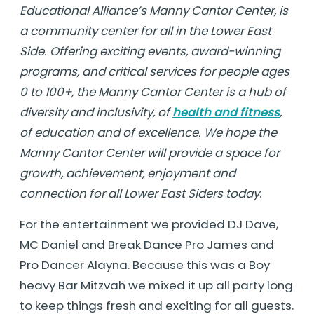
Educational Alliance’s Manny Cantor Center, is
a community center for all in the Lower East
Side. Offering exciting events, award-winning
programs, and critical services for people ages
0 to 100+, the Manny Cantor Center is a hub of
diversity and inclusivity, of
health and fitness
,
of education and of excellence. We hope the
Manny Cantor Center will provide a space for
growth, achievement, enjoyment and
connection for all Lower East Siders today
.
For the entertainment we provided DJ Dave,
MC Daniel and Break Dance Pro James and
Pro Dancer Alayna. Because this was a Boy
heavy Bar Mitzvah we mixed it up all party long
to keep things fresh and exciting for all guests.