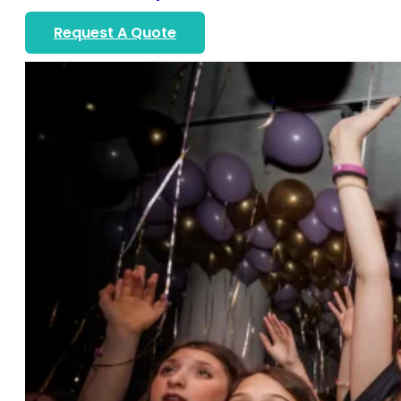
Request A Quote