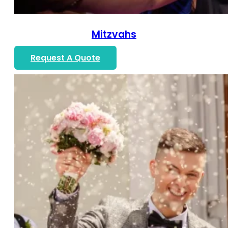
Mitzvahs
Request A Quote