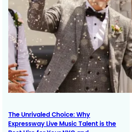
The Unrivaled Choice: Why
Expressway Live Music Talent is the