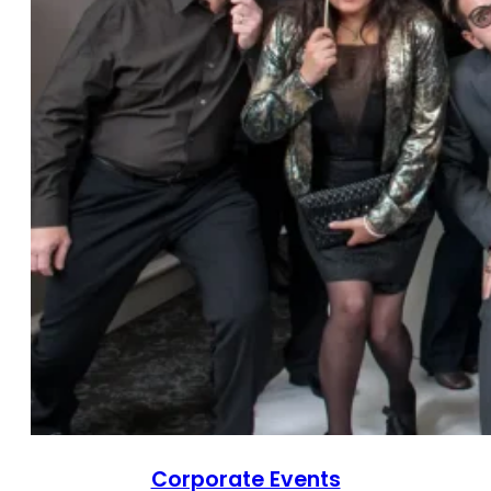
Corporate Events