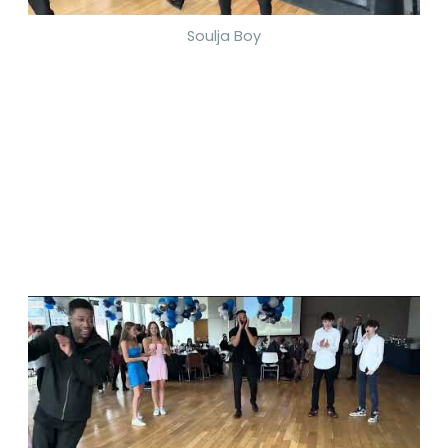
Soulja Boy