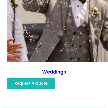
Weddings
Request A Quote