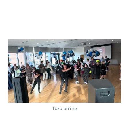
Take on me