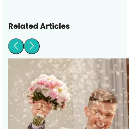
Related Articles