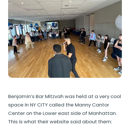
Benjamin’s Bar Mitzvah was held at a very cool
space in NY CITY called the Manny Cantor
Center on the Lower east side of Manhattan.
This is what their website said about them: