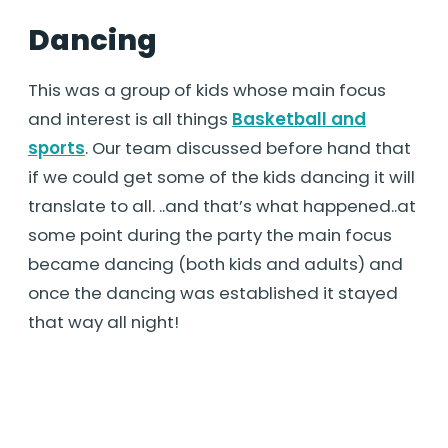
Dancing
This was a group of kids whose main focus
and interest is all things
Basketball and
sports
. Our team discussed before hand that
if we could get some of the kids dancing it will
translate to all. ..and that’s what happened..at
some point during the party the main focus
became dancing (both kids and adults) and
once the dancing was established it stayed
that way all night!