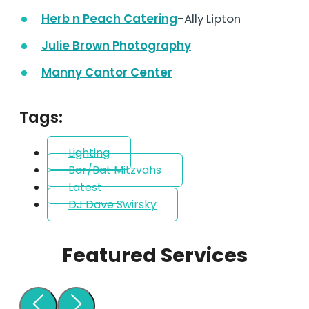
Herb n Peach Catering
-Ally Lipton
Julie Brown Photography
Manny Cantor Center
Tags:
Lighting
Bar/Bat Mitzvahs
Latest
DJ Dave Swirsky
Featured Services