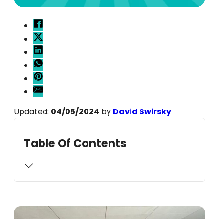
Updated:
04/05/2024
by
David Swirsky
Table Of Contents