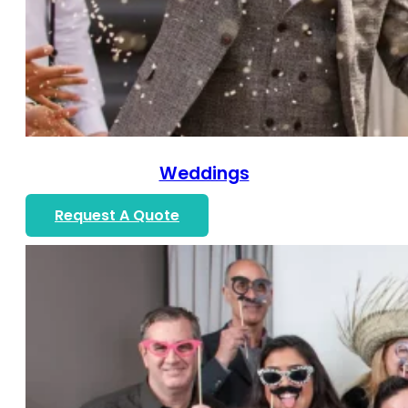
Weddings
Request A Quote