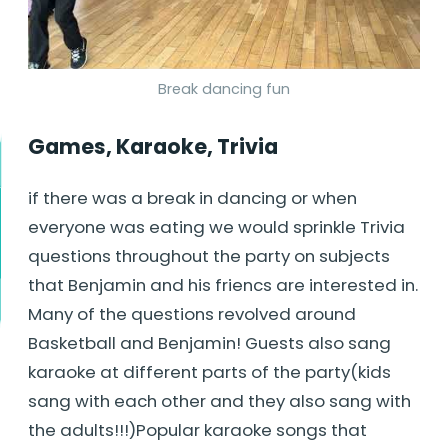
Break dancing fun
Games, Karaoke, Trivia
if there was a break in dancing or when
everyone was eating we would sprinkle Trivia
questions throughout the party on subjects
that Benjamin and his friencs are interested in.
Many of the questions revolved around
Basketball and Benjamin! Guests also sang
karaoke at different parts of the party(kids
sang with each other and they also sang with
the adults!!!)Popular karaoke songs that