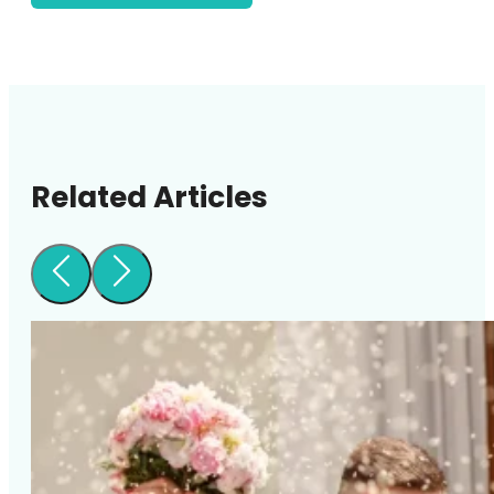
Related Articles