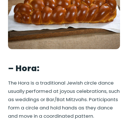
– Hora:
The Hora is a traditional Jewish circle dance
usually performed at joyous celebrations, such
as weddings or Bar/Bat Mitzvahs. Participants
form a circle and hold hands as they dance
and move in a coordinated pattern.