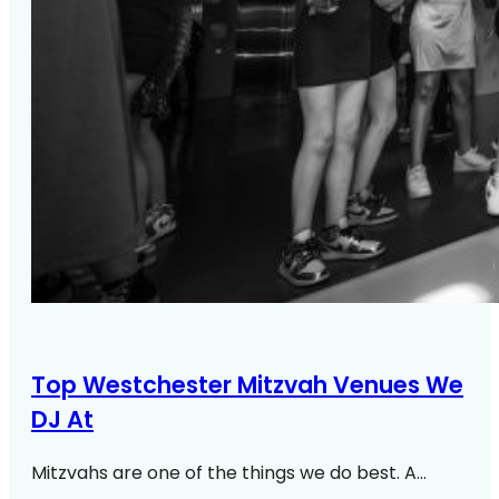
Top Westchester Mitzvah Venues We
DJ At
Mitzvahs are one of the things we do best. A…