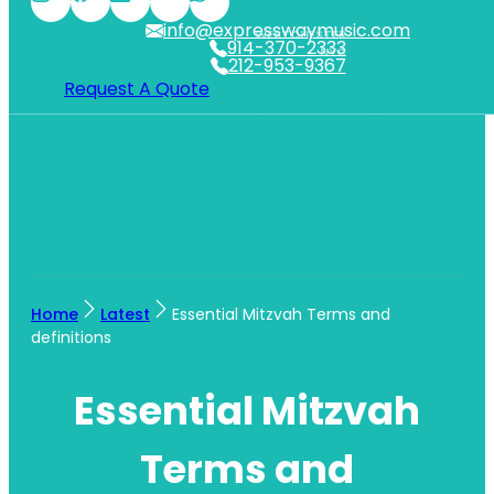
info@expresswaymusic.com
WESTCHESTER
914-370-2333
NYC
212-953-9367
Request A Quote
Home
Latest
Essential Mitzvah Terms and
definitions
Essential Mitzvah
Terms and