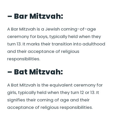
– Bar Mitzvah:
A Bar Mitzvah is a Jewish coming-of-age
ceremony for boys, typically held when they
turn 13. It marks their transition into adulthood
and their acceptance of religious
responsibilities.
– Bat Mitzvah:
A Bat Mitzvah is the equivalent ceremony for
girls, typically held when they turn 12 or 13. It
signifies their coming of age and their
acceptance of religious responsibilities.