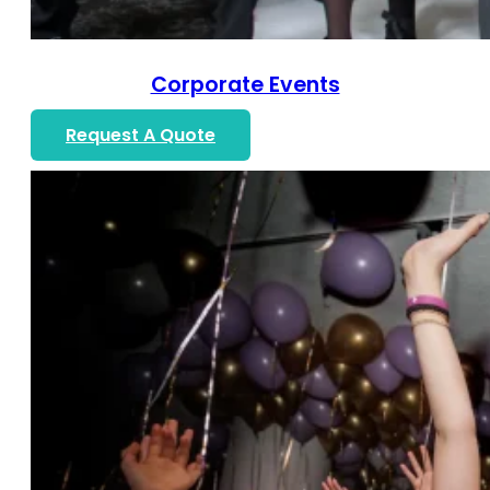
Corporate Events
Request A Quote