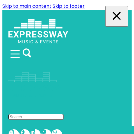
Skip to main content
Skip to footer