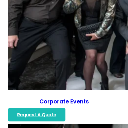
Corporate Events
Request A Quote