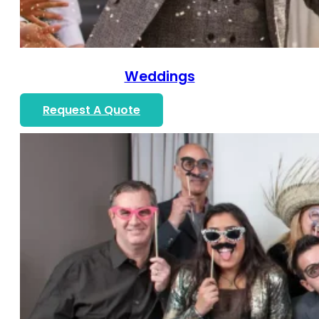
Weddings
Request A Quote