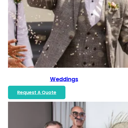
Weddings
Request A Quote