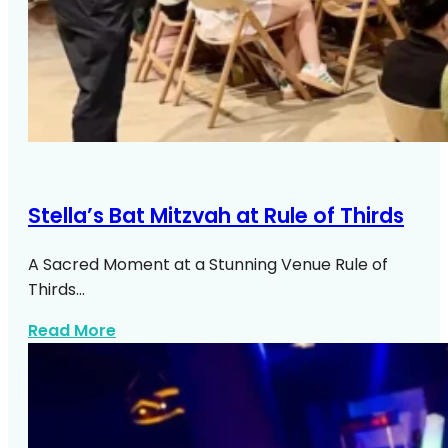
Stella’s Bat Mitzvah at Rule of Thirds
A Sacred Moment at a Stunning Venue Rule of
Thirds…
about Stellas Bat Mitzvah At Rule Of Thir
Read More