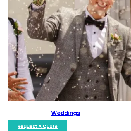
Weddings
Request A Quote