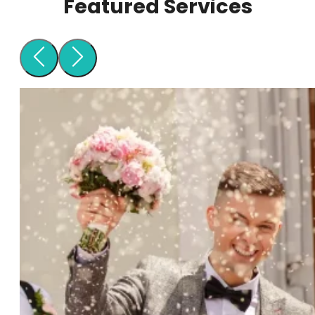
Featured Services