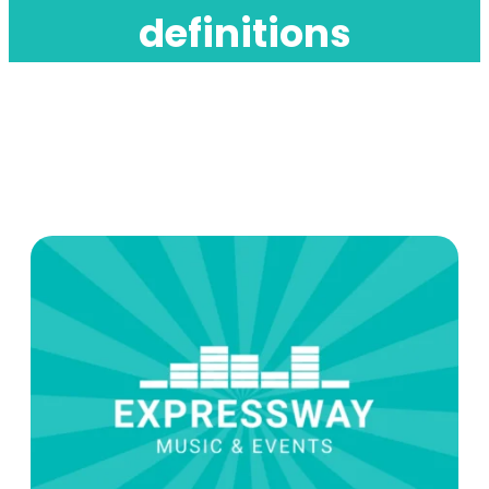
definitions