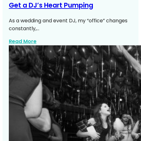
Get a DJ’s Heart Pumping
As a wedding and event DJ, my “office” changes
constantly,…
about Top NYC Wedding Venues DJs Lo
Read More