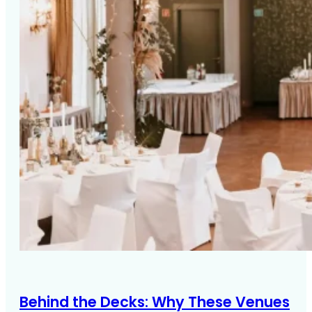
Behind the Decks: Why These Venues