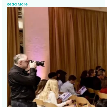
about Top Westchester Mitzvah Venues
Read More