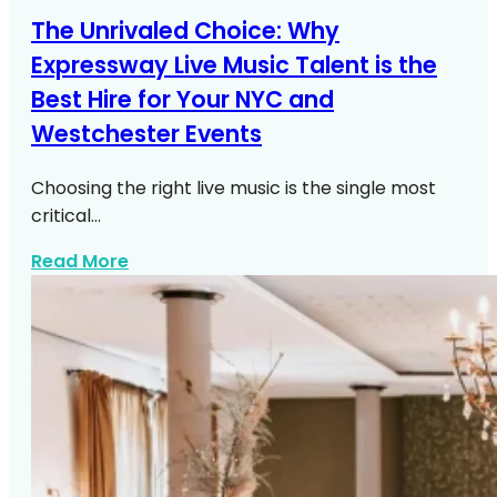
The Unrivaled Choice: Why
Expressway Live Music Talent is the
Best Hire for Your NYC and
Westchester Events
Choosing the right live music is the single most
critical…
about Live Music NYC Westchester Even
Read More