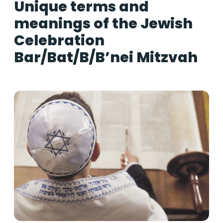
Unique terms and
meanings of the Jewish
Celebration
Bar/Bat/B/B’nei Mitzvah