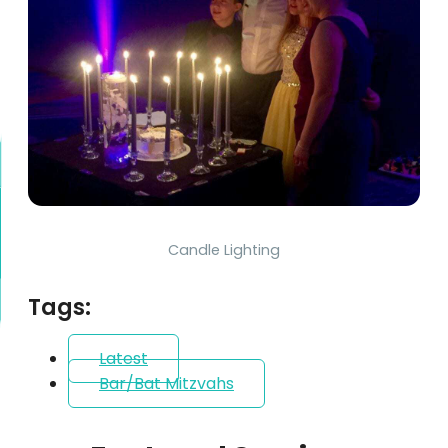
Candle Lighting
Tags:
Latest
Bar/Bat Mitzvahs