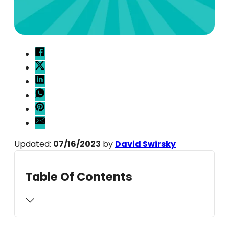
Updated:
07/16/2023
by
David Swirsky
Table Of Contents