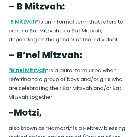
– B Mitzvah:
“
B Mitzvah
” is an informal term that refers to
either a Bar Mitzvah or a Bat Mitzvah,
depending on the gender of the individual.
– B’nei Mitzvah:
“B’nei Mitzvah
” is a plural term used when
referring to a group of boys and/or girls who
are celebrating their Bar Mitzvah and/or Bat
Mitzvah together.
-Motzi,
also known as “Hamotzi,” is a Hebrew blessing
recited before eating bread (Cutting of the