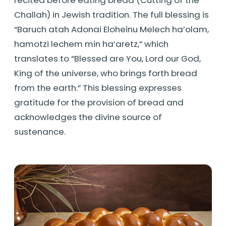
Challah) in Jewish tradition. The full blessing is
“Baruch atah Adonai Eloheinu Melech ha’olam,
hamotzi lechem min ha’aretz,” which
translates to “Blessed are You, Lord our God,
King of the universe, who brings forth bread
from the earth.” This blessing expresses
gratitude for the provision of bread and
acknowledges the divine source of
sustenance.