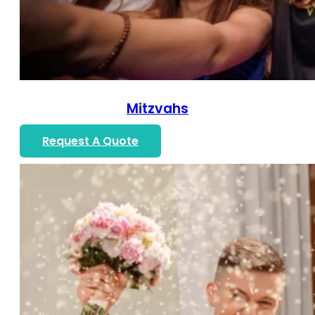
Mitzvahs
Request A Quote