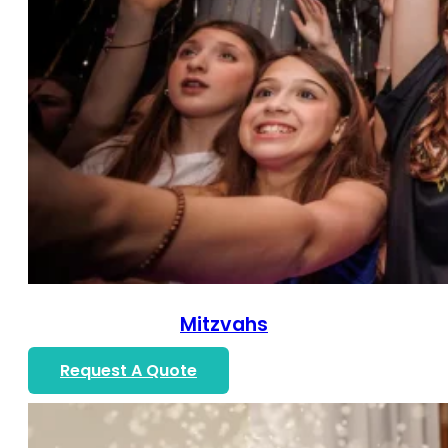
Mitzvahs
Request A Quote