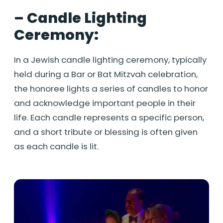
– Candle Lighting
Ceremony:
In a Jewish candle lighting ceremony, typically
held during a Bar or Bat Mitzvah celebration,
the honoree lights a series of candles to honor
and acknowledge important people in their
life. Each candle represents a specific person,
and a short tribute or blessing is often given
as each candle is lit.