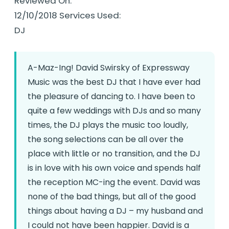
Reviewed On:
12/10/2018 Services Used:
DJ
A-Maz-Ing! David Swirsky of Expressway
Music was the best DJ that I have ever had
the pleasure of dancing to. I have been to
quite a few weddings with DJs and so many
times, the DJ plays the music too loudly,
the song selections can be all over the
place with little or no transition, and the DJ
is in love with his own voice and spends half
the reception MC-ing the event. David was
none of the bad things, but all of the good
things about having a DJ – my husband and
I could not have been happier. David is a