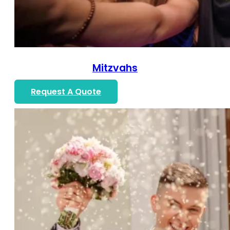
Mitzvahs
Request A Quote