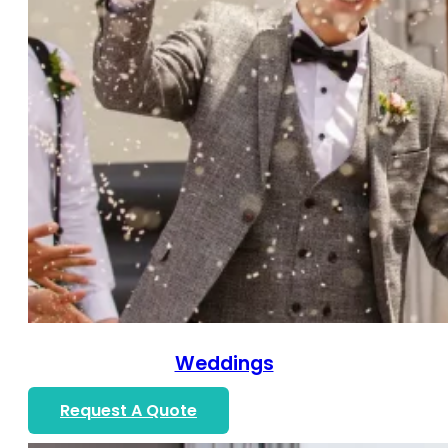
Weddings
Request A Quote