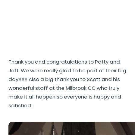
Thank you and congratulations to Patty and
Jeff. We were really glad to be part of their big
day!!!!!! Also a big thank you to Scott and his
wonderful staff at the Milbrook CC who truly
make it all happen so everyone is happy and
satisfied!