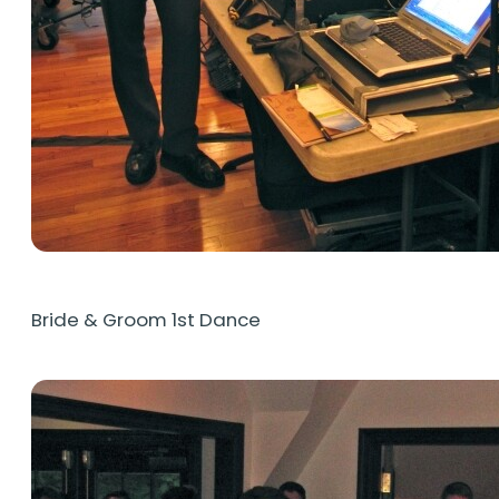
Bride & Groom 1st Dance