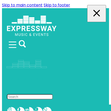
Skip to main content
Skip to footer