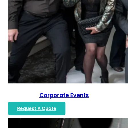
Corporate Events
Request A Quote