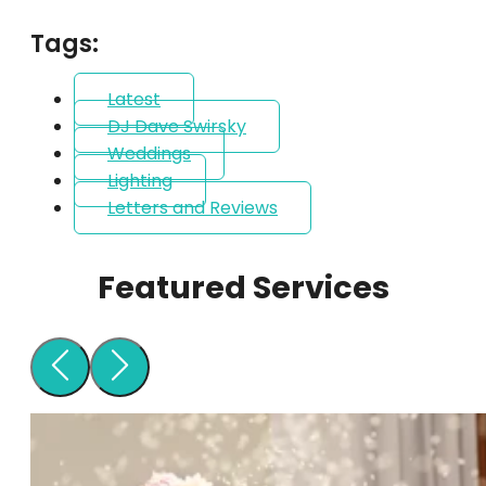
Tags:
Latest
DJ Dave Swirsky
Weddings
Lighting
Letters and Reviews
Featured Services