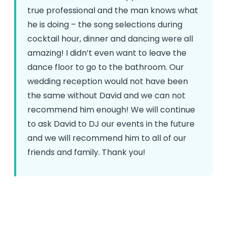
true professional and the man knows what
he is doing – the song selections during
cocktail hour, dinner and dancing were all
amazing! I didn’t even want to leave the
dance floor to go to the bathroom. Our
wedding reception would not have been
the same without David and we can not
recommend him enough! We will continue
to ask David to DJ our events in the future
and we will recommend him to all of our
friends and family. Thank you!