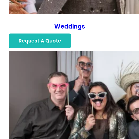
Weddings
Request A Quote