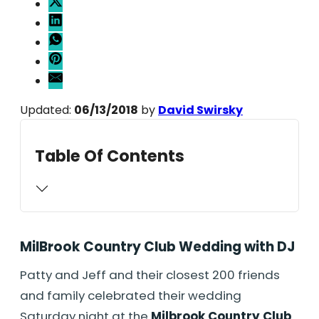
Updated:
06/13/2018
by
David Swirsky
Table Of Contents
MilBrook Country Club Wedding with DJ
Patty and Jeff and their closest 200 friends
and family celebrated their wedding
Saturday night at the
Milbrook Country Club