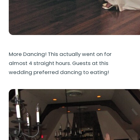
More Dancing! This actually went on for
almost 4 straight hours. Guests at this
wedding preferred dancing to eating!