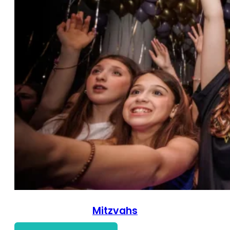
Mitzvahs