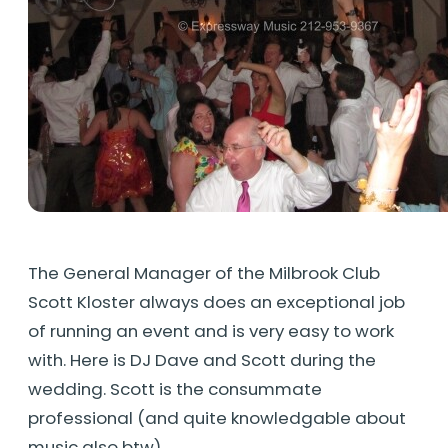
The General Manager of the Milbrook Club
Scott Kloster always does an exceptional job
of running an event and is very easy to work
with. Here is DJ Dave and Scott during the
wedding. Scott is the consummate
professional (and quite knowledgable about
music also btw)