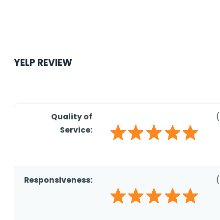
YELP REVIEW
Quality of
(
Service:
Responsiveness:
(