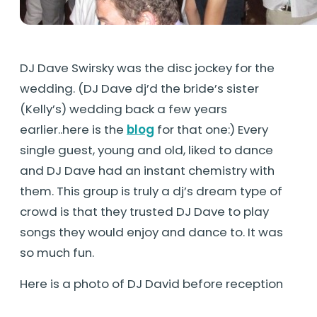
DJ Dave Swirsky was the disc jockey for the
wedding. (DJ Dave dj’d the bride’s sister
(Kelly’s) wedding back a few years
earlier..here is the
blog
for that one:) Every
single guest, young and old, liked to dance
and DJ Dave had an instant chemistry with
them. This group is truly a dj’s dream type of
crowd is that they trusted DJ Dave to play
songs they would enjoy and dance to. It was
so much fun.
Here is a photo of DJ David before reception