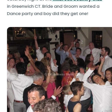
in Greenwich CT. Bride and Groom wanted a
Dance party and boy did they get one!