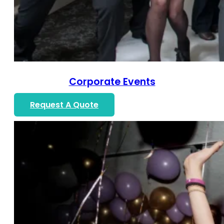
Corporate Events
Request A Quote