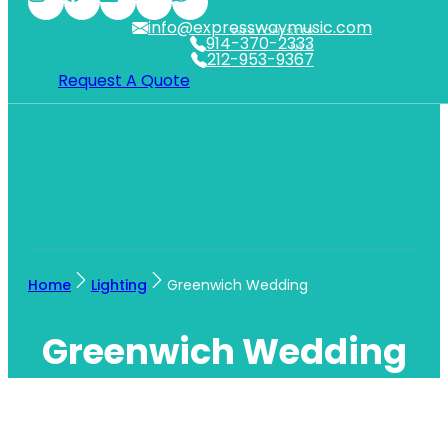
info@expresswaymusic.com
WESTCHESTER
914-370-2333
NYC
212-953-9367
Request A Quote
Home
Lighting
Greenwich Wedding
Greenwich Wedding