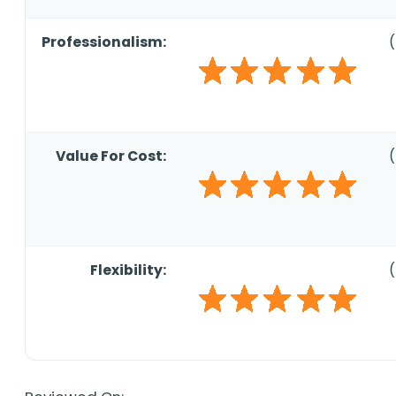
Professionalism:
(
Value For Cost:
(
Flexibility:
(