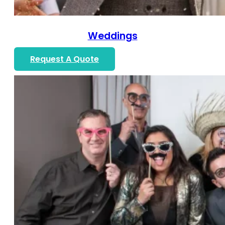
Weddings
Request A Quote