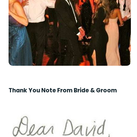
Thank You Note From Bride & Groom