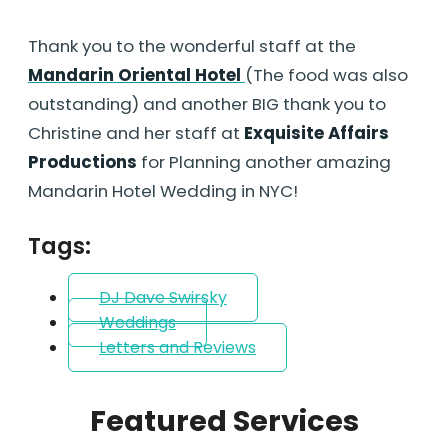
Thank you to the wonderful staff at the
Mandarin Oriental Hotel
(The food was also
outstanding) and another BIG thank you to
Christine and her staff at
Exquisite Affairs
Productions
for Planning another amazing
Mandarin Hotel Wedding in NYC!
Tags:
DJ Dave Swirsky
Weddings
Letters and Reviews
Featured Services