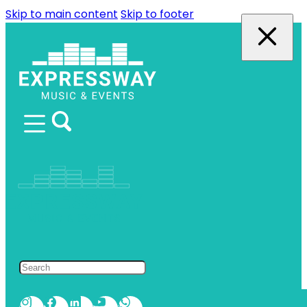
Skip to main content
Skip to footer