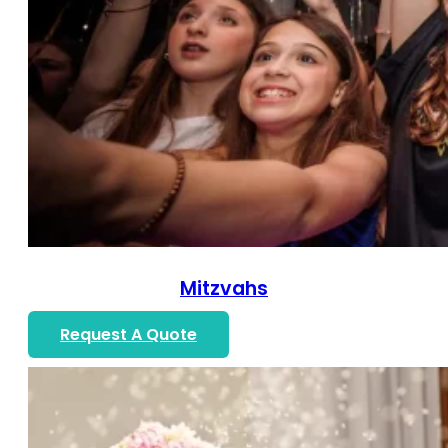
Mitzvahs
Request A Quote