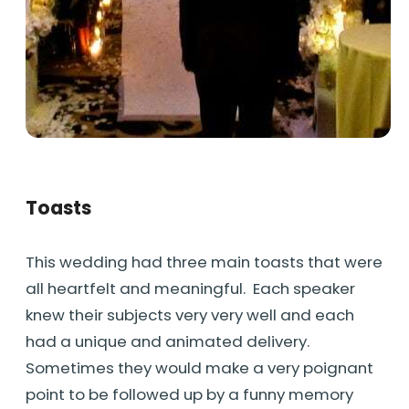
Toasts
This wedding had three main toasts that were
all heartfelt and meaningful. Each speaker
knew their subjects very very well and each
had a unique and animated delivery.
Sometimes they would make a very poignant
point to be followed up by a funny memory