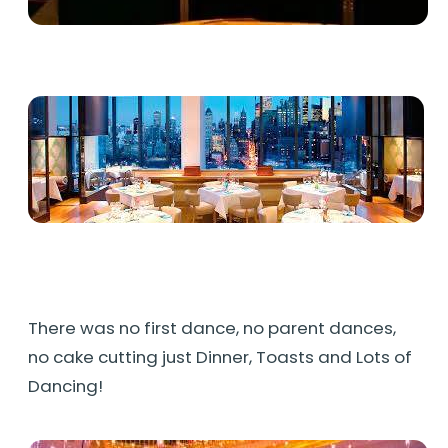
There was no first dance, no parent dances,
no cake cutting just Dinner, Toasts and Lots of
Dancing!