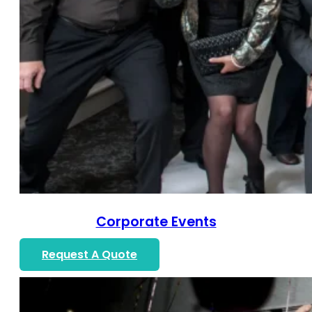
Corporate Events
Request A Quote