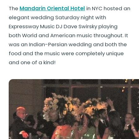
The
Mandarin Oriental Hotel
in NYC hosted an
elegant wedding Saturday night with
Expressway Music DJ Dave Swirsky playing
both World and American music throughout. It
was an Indian-Persian wedding and both the
food and the music were completely unique
and one of a kind!