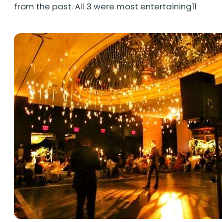
from the past. All 3 were most entertaining11