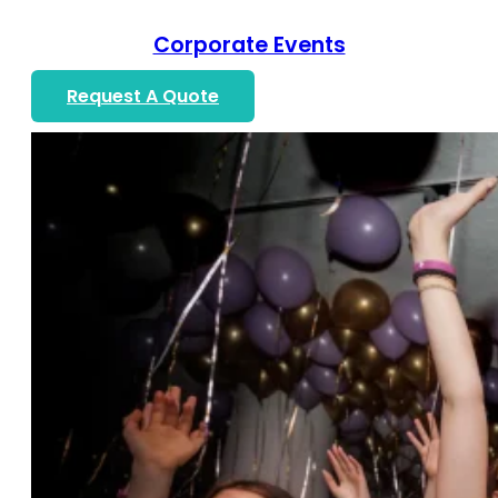
Corporate Events
Request A Quote