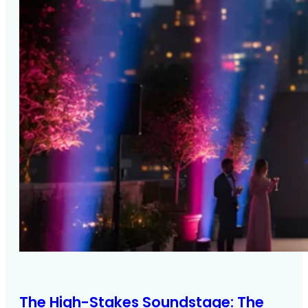
The High-Stakes Soundstage: The