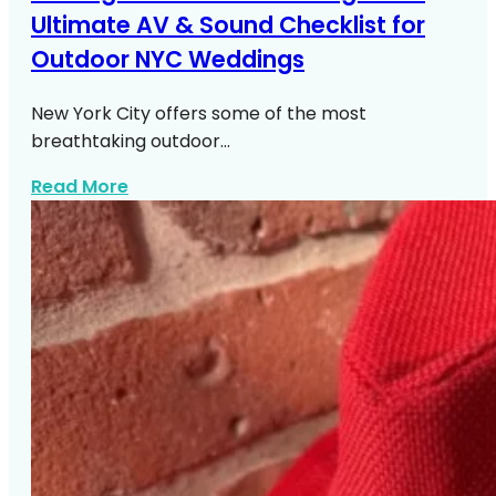
Ultimate AV & Sound Checklist for
Outdoor NYC Weddings
New York City offers some of the most
breathtaking outdoor…
about Outdoor NYC Wedding Av Sound C
Read More