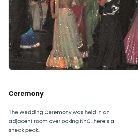
Ceremony
The Wedding Ceremony was held in an
adjacent room overlooking NYC…here’s a
sneak peak…