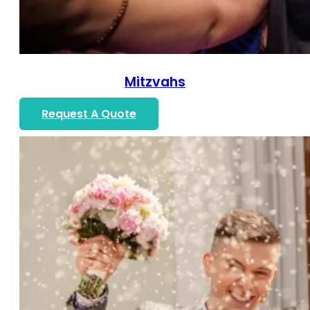
Mitzvahs
Request A Quote