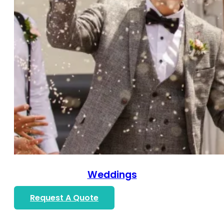
Weddings
Request A Quote