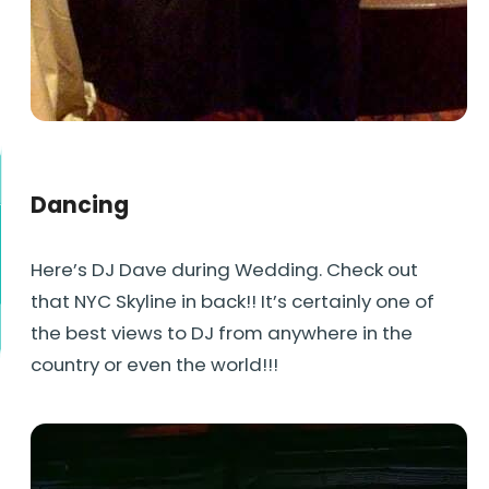
Dancing
Here’s DJ Dave during Wedding. Check out
that NYC Skyline in back!! It’s certainly one of
the best views to DJ from anywhere in the
country or even the world!!!