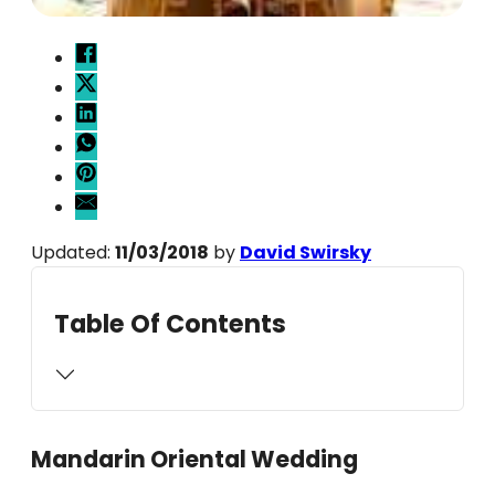
Updated:
11/03/2018
by
David Swirsky
Table Of Contents
Mandarin Oriental Wedding