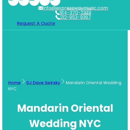
info@expresswaymusic.com
WESTCHESTER
914-370-2333
NYC
212-953-9367
Request A Quote
Home
DJ Dave Swirsky
Mandarin Oriental Wedding
NYC
Mandarin Oriental
Wedding NYC