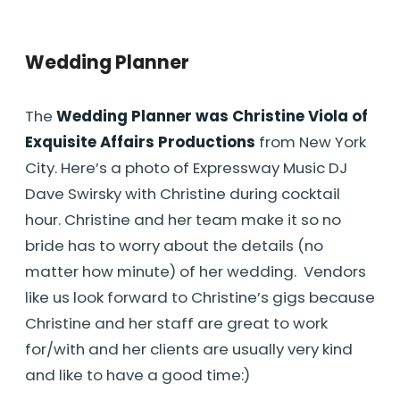
Wedding Planner
The
Wedding Planner was Christine Viola of
Exquisite Affairs Productions
from New York
City. Here’s a photo of Expressway Music DJ
Dave Swirsky with Christine during cocktail
hour. Christine and her team make it so no
bride has to worry about the details (no
matter how minute) of her wedding. Vendors
like us look forward to Christine’s gigs because
Christine and her staff are great to work
for/with and her clients are usually very kind
and like to have a good time:)