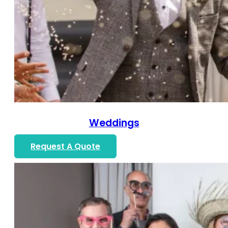
Weddings
Request A Quote