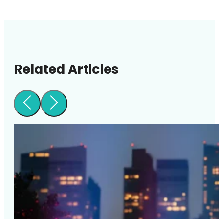
Related Articles