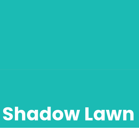
Shadow Lawn