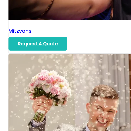
Mitzvahs
Request A Quote