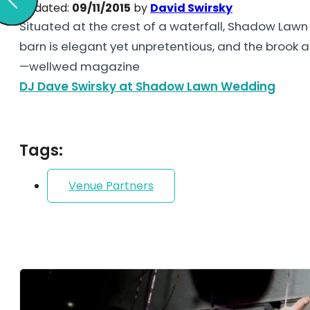
Updated:
09/11/2015
by
David Swirsky
Situated at the crest of a waterfall, Shadow Lawn 
barn is elegant yet unpretentious, and the brook 
—wellwed magazine
DJ Dave Swirsky at Shadow Lawn Wedding
Tags:
Venue Partners