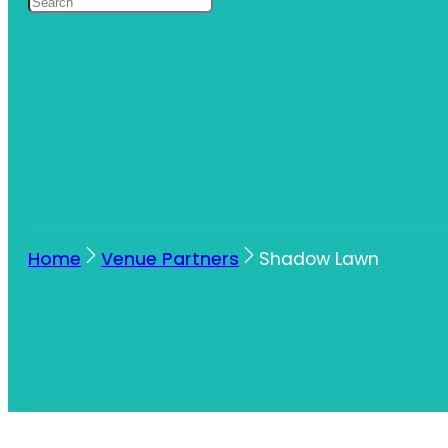
Home
Venue Partners
Shadow Lawn