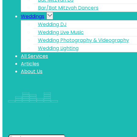
Bar/Bat Mitzvah Dancers
Weddings
Wedding DJ
Wedding Live Music
Wedding Photography & Videography
Wedding Lighting
All Services
Articles
About Us