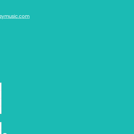
aymusic.com