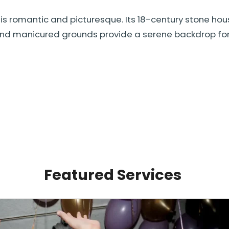
is romantic and picturesque. Its 18-century stone hou
and manicured grounds provide a serene backdrop for p
Featured Services