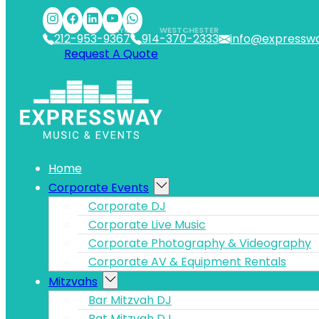
Skip to main content
Skip to footer
NYC
WESTCHESTER
212-953-9367
914-370-2333
info@expressw
Request A Quote
Home
Corporate Events
Corporate DJ
Corporate Live Music
Corporate Photography & Videography
Corporate AV & Equipment Rentals
Mitzvahs
Bar Mitzvah DJ
Bat Mitzvah DJ