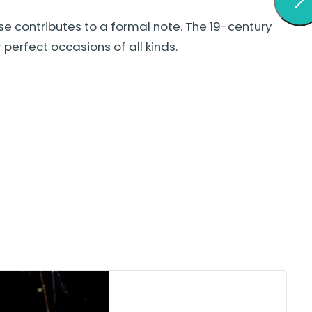
se contributes to a formal note. The 19-century
erfect occasions of all kinds.