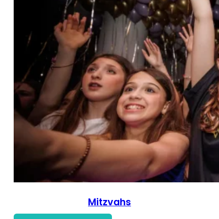
Mitzvahs