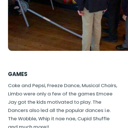
GAMES
Coke and Pepsi, Freeze Dance, Musical Chairs,
Limbo were only a few of the games Emcee
Jay got the kids motivated to play. The
Dancers also led all the popular dances i.e.
The Wobble, Whip it nae nae, Cupid Shuffle
and much more!!