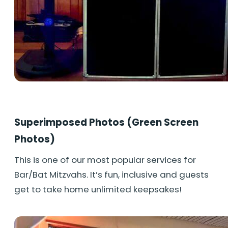
Superimposed Photos (Green Screen
Photos)
This is one of our most popular services for
Bar/Bat Mitzvahs. It’s fun, inclusive and guests
get to take home unlimited keepsakes!