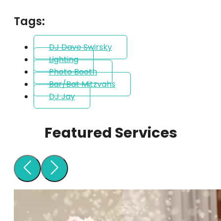
Tags:
DJ Dave Swirsky
Lighting
Photo Booth
Bar/Bat Mitzvahs
DJ Jay
Featured Services