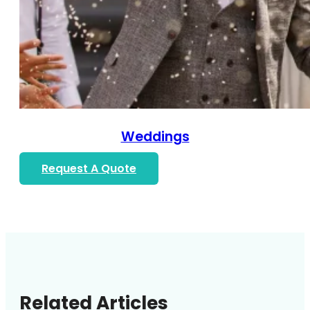
Weddings
Request A Quote
Related Articles