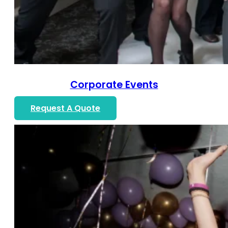
Corporate Events
Request A Quote