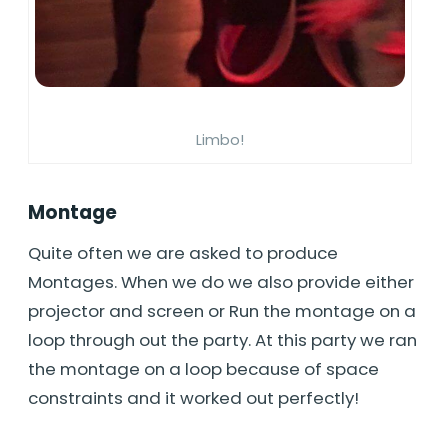
Limbo!
Montage
Quite often we are asked to produce
Montages. When we do we also provide either
projector and screen or Run the montage on a
loop through out the party. At this party we ran
the montage on a loop because of space
constraints and it worked out perfectly!