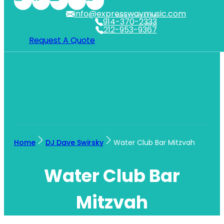
info@expresswaymusic.com
WESTCHESTER
914-370-2333
NYC
212-953-9367
Request A Quote
Home
DJ Dave Swirsky
Water Club Bar Mitzvah
Water Club Bar
Mitzvah