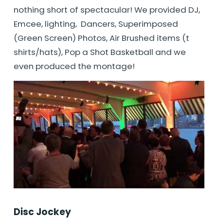
nothing short of spectacular! We provided DJ,
Emcee, lighting, Dancers, Superimposed
(Green Screen) Photos, Air Brushed items (t
shirts/hats), Pop a Shot Basketball and we
even produced the montage!
Disc Jockey