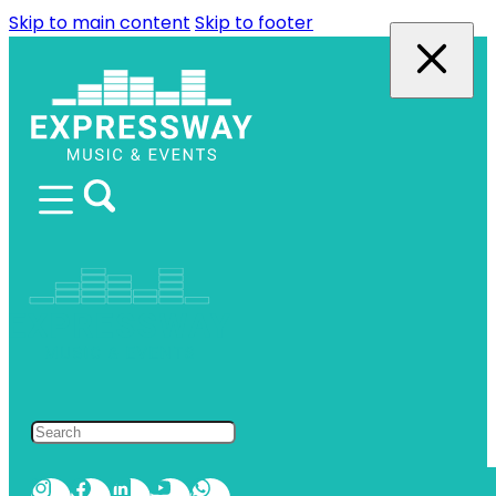
Skip to main content
Skip to footer