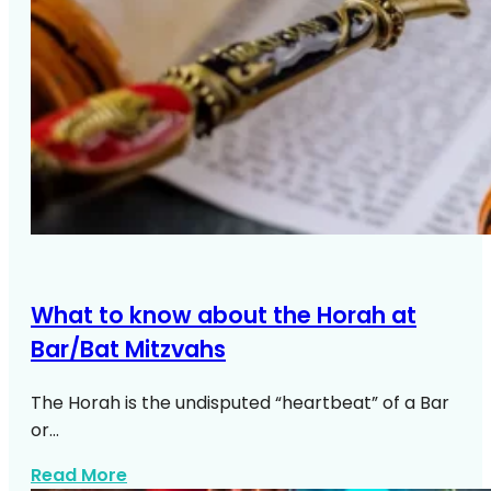
What to know about the Horah at
Bar/Bat Mitzvahs
The Horah is the undisputed “heartbeat” of a Bar
or…
about Horah Bar Bat Mitzvah Guide
Read More