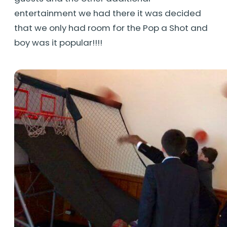
entertainment we had there it was decided
that we only had room for the Pop a Shot and
boy was it popular!!!!