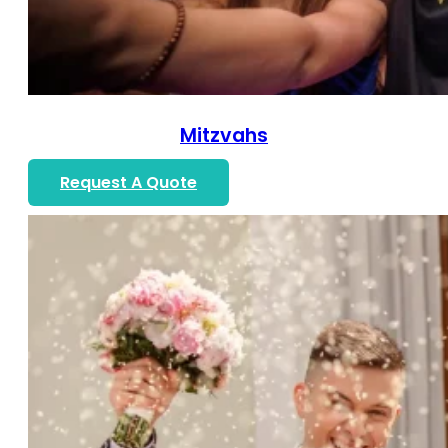
Mitzvahs
Request A Quote