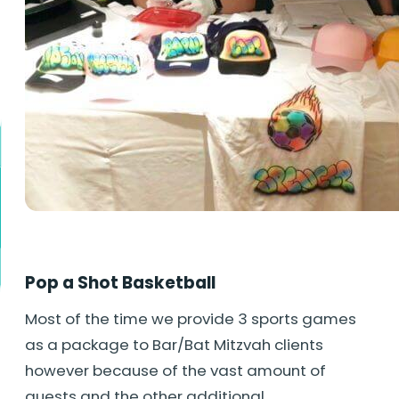
Pop a Shot Basketball
Most of the time we provide 3 sports games
as a package to Bar/Bat Mitzvah clients
however because of the vast amount of
guests and the other additional