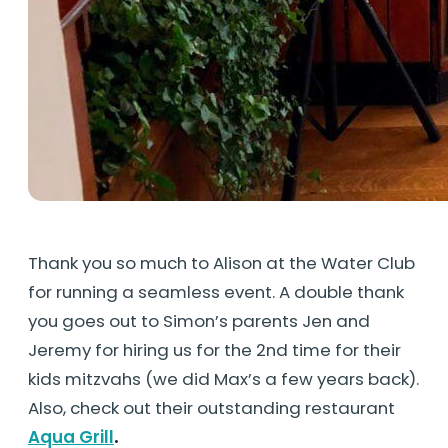
Thank you so much to Alison at the Water Club
for running a seamless event. A double thank
you goes out to Simon’s parents Jen and
Jeremy for hiring us for the 2nd time for their
kids mitzvahs (we did Max’s a few years back).
Also, check out their outstanding restaurant
Aqua Grill
.