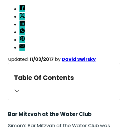
Updated:
11/03/2017
by
David Swirsky
Table Of Contents
Bar Mitzvah at the Water Club
Simon’s Bar Mitzvah at the Water Club was