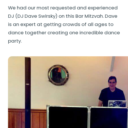
We had our most requested and experienced
DJ (DJ Dave Swirsky) on this Bar Mitzvah. Dave
is an expert at getting crowds of all ages to
dance together creating one incredible dance
party.