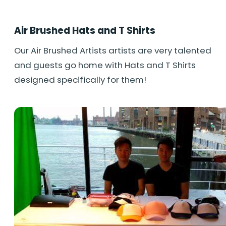
Air Brushed Hats and T Shirts
Our Air Brushed Artists artists are very talented
and guests go home with Hats and T Shirts
designed specifically for them!