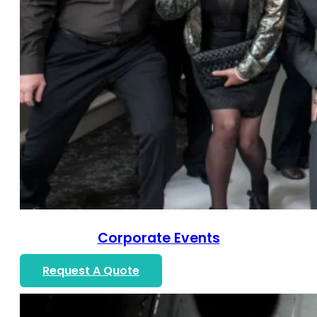
Corporate Events
Request A Quote