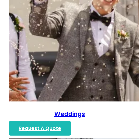
Weddings
Request A Quote