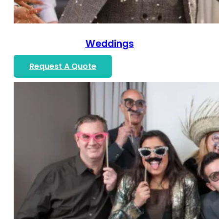
Weddings
Request A Quote