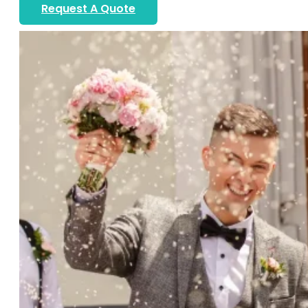
Request A Quote